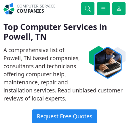
COMPUTER SERVICE
COMPANIES
Top Computer Services in
Powell, TN
A comprehensive list of
Powell, TN based companies,
consultants and technicians
offering computer help,
maintenance, repair and
installation services. Read unbiased customer
reviews of local experts.
Request Free Quotes