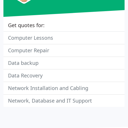
Get quotes for:
Computer Lessons
Computer Repair
Data backup
Data Recovery
Network Installation and Cabling
Network, Database and IT Support