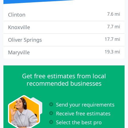
7.6 mi
Clinton
7.7 mi
Knoxville
17.7 mi
Oliver Springs
19.3 mi
Maryville
Get free estimates from local
recommended businesses
Send your requirements
Receive free estimates
Select the best pro