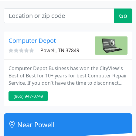
Go
Computer Depot
Powell, TN 37849
Computer Depot Business has won the CityView's
Best of Best for 10+ years for best Computer Repair
Service. If you don't have the time to disconnect
your computer and bring it to our location, we will
(865) 947-0749
come to you and solve all of your computer issues.
Call us now, to schedule an onsite. Computer Depot
Inc. has been serving its' neighbors in East
Tennessee Since 1996.
Near Powell