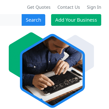
Get Quotes
Contact Us
Sign In
Search
Add Your Business