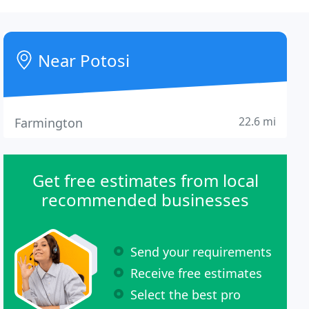
Near Potosi
22.6 mi
Farmington
Get free estimates from local
recommended businesses
Send your requirements
Receive free estimates
Select the best pro