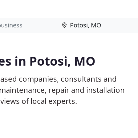
s in Potosi, MO
based companies, consultants and
maintenance, repair and installation
iews of local experts.