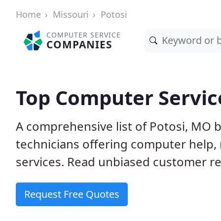
Home
Missouri
Potosi
COMPUTER SERVICE
COMPANIES
Top Computer Service
A comprehensive list of Potosi, MO 
technicians offering computer help, 
services. Read unbiased customer rev
Request Free Quotes