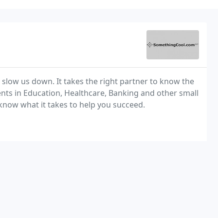
 slow us down. It takes the right partner to know the
nts in Education, Healthcare, Banking and other small
now what it takes to help you succeed.