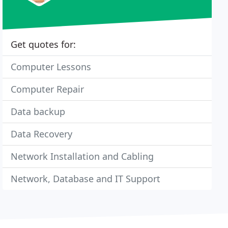
Get quotes for:
Computer Lessons
Computer Repair
Data backup
Data Recovery
Network Installation and Cabling
Network, Database and IT Support