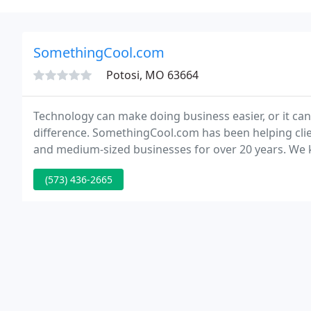
SomethingCool.com
Potosi, MO 63664
Technology can make doing business easier, or it can
difference. SomethingCool.com has been helping clie
and medium-sized businesses for over 20 years. We k
(573) 436-2665