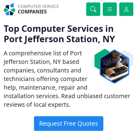
COMPUTER SERVICE
COMPANIES
Top Computer Services in
Port Jefferson Station, NY
A comprehensive list of Port
Jefferson Station, NY based
companies, consultants and
technicians offering computer
help, maintenance, repair and
installation services. Read unbiased customer
reviews of local experts.
Request Free Quotes