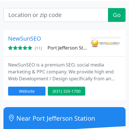
Go
NewSunSEO
Port Jefferson Station, NY 11776
(11)
NewSunSEO is a premium SEO, social media
marketing & PPC company. We provide high end
Web Development / Design specifically from an
Internet marketing standpoint. Since 2001, we've
Website
(631) 320-1700
helped hundreds of companies achieve their online
goals, from brick and mortar businesses to publicly
traded corporations.
Near Port Jefferson Station