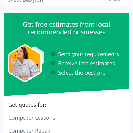
Get free estimates from local
recommended businesses
Send your requirements
Receive free estimates
Select the best pro
Get quotes for:
Computer Lessons
Computer Repair