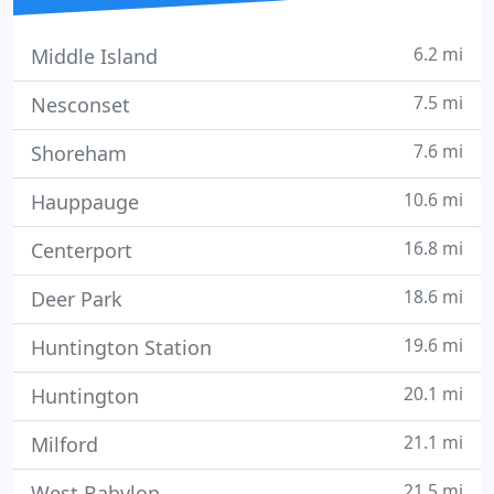
6.2 mi
Middle Island
7.5 mi
Nesconset
7.6 mi
Shoreham
10.6 mi
Hauppauge
16.8 mi
Centerport
18.6 mi
Deer Park
19.6 mi
Huntington Station
20.1 mi
Huntington
21.1 mi
Milford
21.5 mi
West Babylon