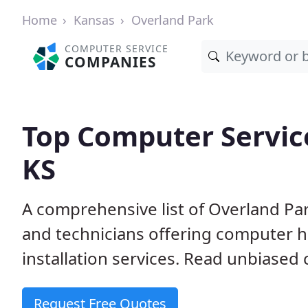
Home
Kansas
Overland Park
COMPUTER SERVICE
COMPANIES
Top Computer Service
KS
A comprehensive list of Overland Pa
and technicians offering computer h
installation services. Read unbiased 
Request Free Quotes