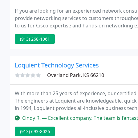
If you are looking for an experienced network consult
provide networking services to customers througho
to us for Cisco expertise and hands-on networking 
was founded.
(913) 268-1061
Loquient Technology Services
Overland Park, KS 66210
With more than 25 years of experience, our certified
The engineers at Loquient are knowledgeable, quick 
in 1994, Loquient provides all-inclusive business te
City area and nationwide.
Cindy R. — Excellent company. The team is fantastic. We've worked 
(913) 693-8026