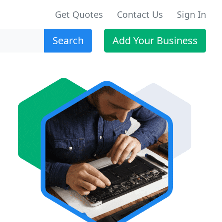
Get Quotes
Contact Us
Sign In
Search
Add Your Business