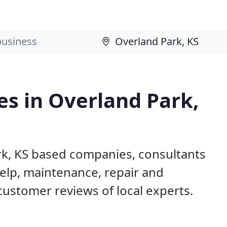
s in Overland Park,
rk, KS based companies, consultants
elp, maintenance, repair and
customer reviews of local experts.