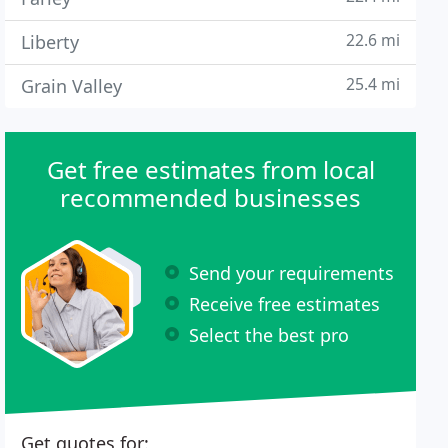
22.6 mi
Liberty
25.4 mi
Grain Valley
Get free estimates from local
recommended businesses
Send your requirements
Receive free estimates
Select the best pro
Get quotes for: