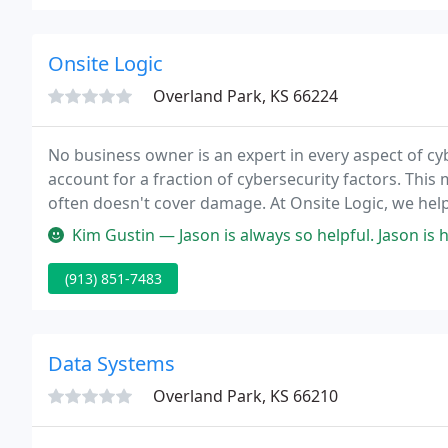
Onsite Logic
Overland Park, KS 66224
No business owner is an expert in every aspect of cy
account for a fraction of cybersecurity factors. Thi
often doesn't cover damage. At Onsite Logic, we hel
comprehensively secure with IT services designed to 
Kim Gustin — Jason is always so helpful. Jason is helping us trans
(913) 851-7483
Data Systems
Overland Park, KS 66210