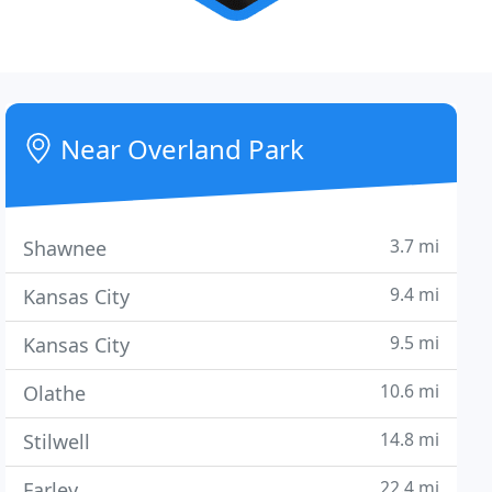
Near Overland Park
3.7 mi
Shawnee
9.4 mi
Kansas City
9.5 mi
Kansas City
10.6 mi
Olathe
14.8 mi
Stilwell
22.4 mi
Farley