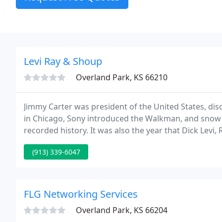
Levi Ray & Shoup
Overland Park, KS 66210
Jimmy Carter was president of the United States, dis
in Chicago, Sony introduced the Walkman, and snow fe
recorded history. It was also the year that Dick Levi
Inc. (LRS) while working from a single office in Springfi
(913) 339-6047
FLG Networking Services
Overland Park, KS 66204