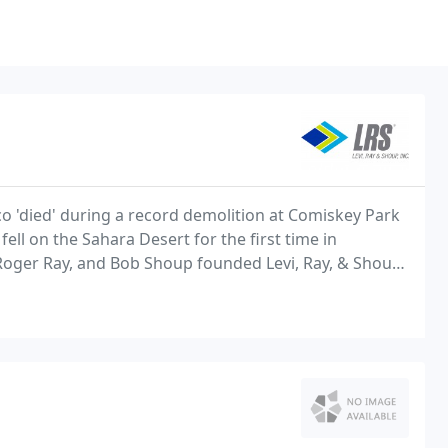
co 'died' during a record demolition at Comiskey Park
ll on the Sahara Desert for the first time in
, Roger Ray, and Bob Shoup founded Levi, Ray, & Shoup,
eld, Illinois.