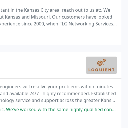
ant in the Kansas City area, reach out to us at:. We
ut Kansas and Missouri. Our customers have looked
experience since 2000, when FLG Networking Services
 engineers will resolve your problems within minutes.
and available 24/7 - highly recommended. Established
chnology service and support across the greater Kansas
with the same highly-qualified consultants year after year. They know