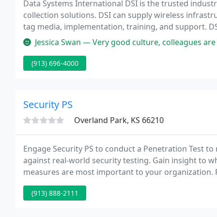
Data Systems International DSI is the trusted indus
collection solutions. DSI can supply wireless infrastructure components, data collection devices, label and
tag media, implementation, training, and support. DSI partners with major manufacturers of d
collection devices and media.
Jessica Swan — Very good culture, colleagues are collaborative and br
(913) 696-4000
Security PS
Overland Park, KS 66210
Engage Security PS to conduct a Penetration Test to
against real-world security testing. Gain insight to w
measures are most important to your organization. 
and penetration testers.
(913) 888-2111