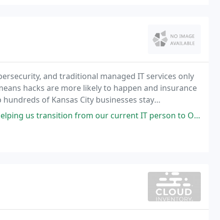
bersecurity, and traditional managed IT services only
s means hacks are more likely to happen and insurance
p hundreds of Kansas City businesses stay
mitigate every risk. As a result, more companies
ition from our current IT person to Onsite. Jason is very patient with