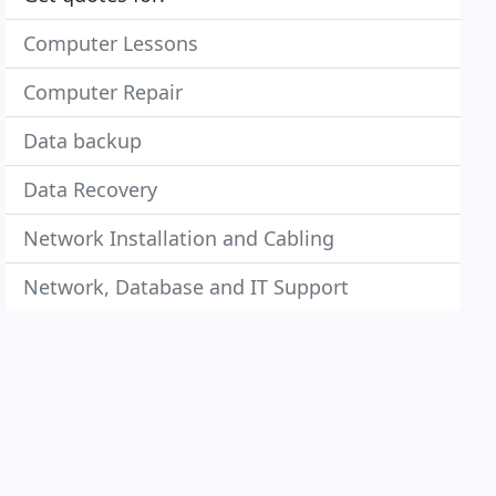
Computer Lessons
Computer Repair
Data backup
Data Recovery
Network Installation and Cabling
Network, Database and IT Support