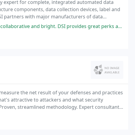
try expert for complete, integrated automated data
ata
ight. DSI provides great perks and lot of flexibility in working schedule
 measure the net result of your defenses and practices
hat's attractive to attackers and what security
Proven, streamlined methodology. Expert consultants