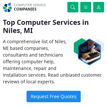
COMPUTER SERVICE
COMPANIES
Top Computer Services in
Niles, MI
A comprehensive list of Niles,
MI based companies,
consultants and technicians
offering computer help,
maintenance, repair and
installation services. Read unbiased customer
reviews of local experts.
Request Free Quotes