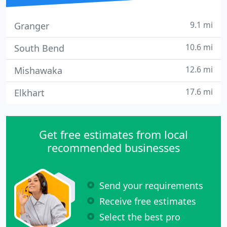
9.1 mi
Granger
10.6 mi
South Bend
12.6 mi
Mishawaka
17.6 mi
Elkhart
Get free estimates from local
recommended businesses
Send your requirements
Receive free estimates
Select the best pro