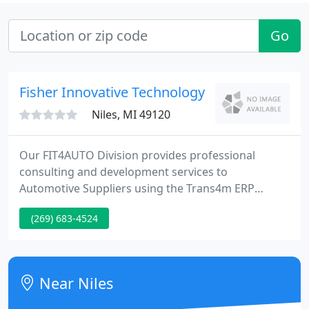
Go
Fisher Innovative Technology
Niles, MI 49120
Our FIT4AUTO Division provides professional
consulting and development services to
Automotive Suppliers using the Trans4m ERP
system in the United States, Canada and Mexico. By
(269) 683-4524
partnering with you and learning your business we
eliminate the need for you to re-explain your
business goals and processes every time you begin
a new project.
Near Niles