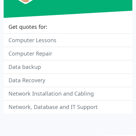
Get quotes for:
Computer Lessons
Computer Repair
Data backup
Data Recovery
Network Installation and Cabling
Network, Database and IT Support