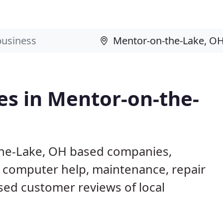
es in Mentor-on-the-
the-Lake, OH based companies,
g computer help, maintenance, repair
ased customer reviews of local