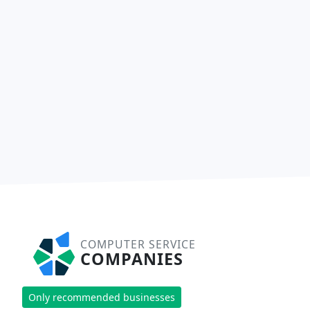
COMPUTER SERVICE
COMPANIES
Only recommended businesses