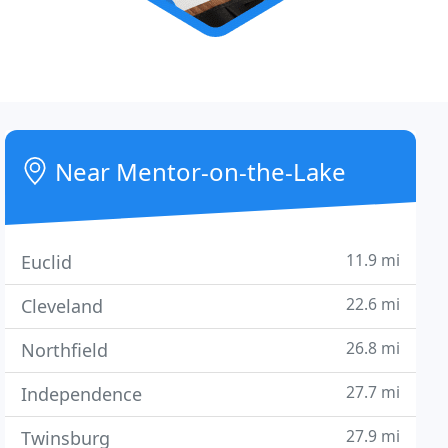
Near Mentor-on-the-Lake
11.9 mi
Euclid
22.6 mi
Cleveland
26.8 mi
Northfield
27.7 mi
Independence
27.9 mi
Twinsburg