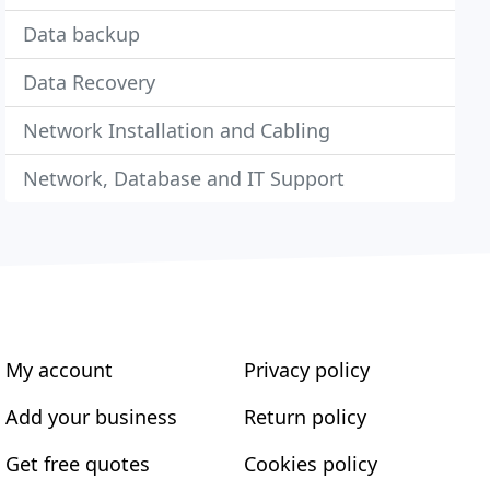
Data backup
Data Recovery
Network Installation and Cabling
Network, Database and IT Support
My account
Privacy policy
Add your business
Return policy
Get free quotes
Cookies policy