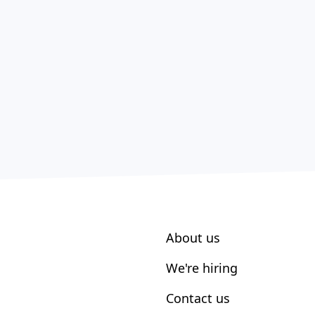
About us
We're hiring
Contact us