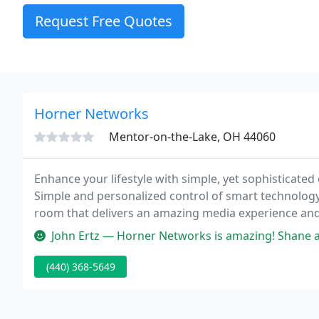
Request Free Quotes
Horner Networks
Mentor-on-the-Lake, OH 44060
Enhance your lifestyle with simple, yet sophisticated 
Simple and personalized control of smart technolog
room that delivers an amazing media experience and of
purposes.
John Ertz — Horner Networks is amazing! Shane and team do a great 
(440) 368-5649