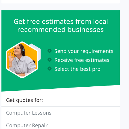
Get free estimates from local
recommended businesses
Send your requirements
Receive free estimates
Select the best pro
Get quotes for:
Computer Lessons
Computer Repair