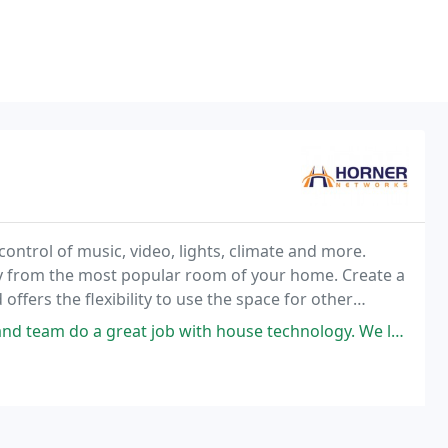
control of music, video, lights, climate and more.
y from the most popular room of your home. Create a
fers the flexibility to use the space for other
job with house technology. We love Colin as our tech. He makes things