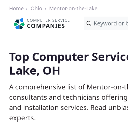
Home
Ohio
Mentor-on-the-Lake
COMPUTER SERVICE
COMPANIES
Top Computer Servic
Lake, OH
A comprehensive list of Mentor-on-
consultants and technicians offerin
and installation services. Read unbi
experts.