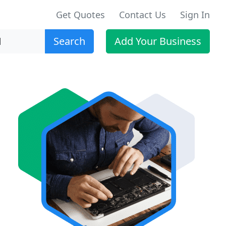
Get Quotes
Contact Us
Sign In
Search
Add Your Business