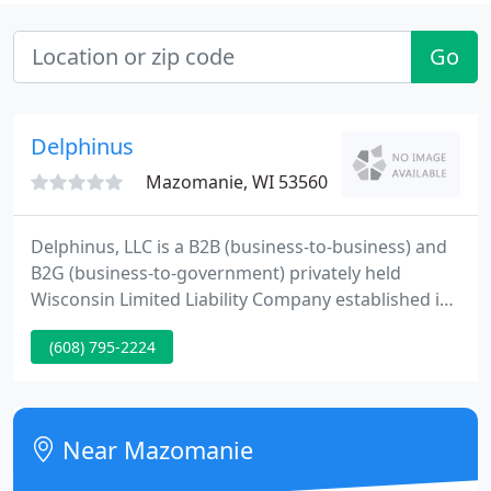
Go
Delphinus
Mazomanie, WI 53560
Delphinus, LLC is a B2B (business-to-business) and
B2G (business-to-government) privately held
Wisconsin Limited Liability Company established in
1997. Used equipment options: purchase used
(608) 795-2224
high-end equipment for the price of entry level
new. Saves you even more money. Leasing or
subscribing to custom-built software may be an
inexpensive and less risky option for you.
Near Mazomanie