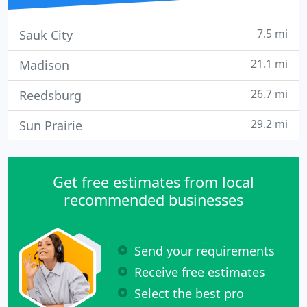
7.5 mi
Sauk City
21.1 mi
Madison
26.7 mi
Reedsburg
29.2 mi
Sun Prairie
Get free estimates from local
recommended businesses
Send your requirements
Receive free estimates
Select the best pro