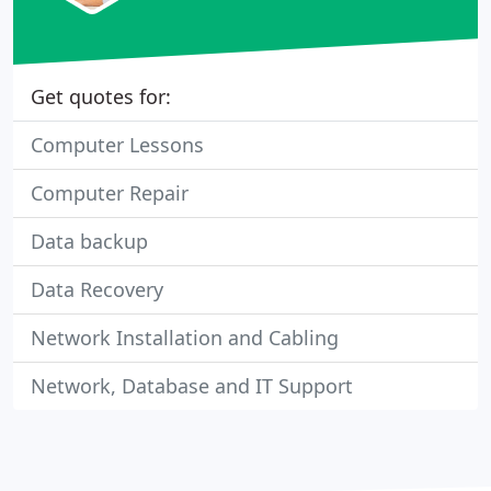
Get quotes for:
Computer Lessons
Computer Repair
Data backup
Data Recovery
Network Installation and Cabling
Network, Database and IT Support