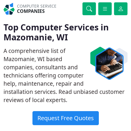
COMPUTER SERVICE
COMPANIES
Top Computer Services in
Mazomanie, WI
A comprehensive list of
Mazomanie, WI based
companies, consultants and
technicians offering computer
help, maintenance, repair and
installation services. Read unbiased customer
reviews of local experts.
Request Free Quotes