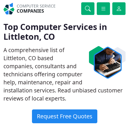
COMPUTER SERVICE
COMPANIES
Top Computer Services in
Littleton, CO
A comprehensive list of
Littleton, CO based
companies, consultants and
technicians offering computer
help, maintenance, repair and
installation services. Read unbiased customer
reviews of local experts.
Request Free Quotes