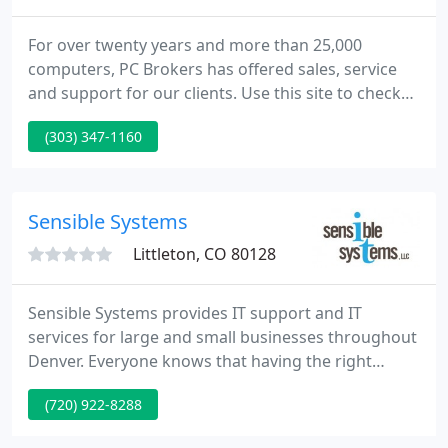
For over twenty years and more than 25,000
computers, PC Brokers has offered sales, service
and support for our clients. Use this site to check
current prices on hardware and information for
(303) 347-1160
both of our stores in Colorado.
Sensible Systems
Littleton, CO 80128
Sensible Systems provides IT support and IT
services for large and small businesses throughout
Denver. Everyone knows that having the right
technology is vital to the success of your business.
(720) 922-8288
But how do you know you're making the right
decisions when it comes to your IT? Simple, ask the