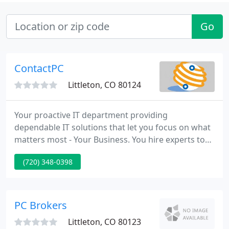
Go
ContactPC
Littleton, CO 80124
Your proactive IT department providing
dependable IT solutions that let you focus on what
matters most - Your Business. You hire experts to
handle the accounting and legal aspects of your
(720) 348-0398
business, but what about your IT? Managed IT
Services from ContactPC give your company the
proactive and comprehensive IT service it needs to
perform.
PC Brokers
Littleton, CO 80123