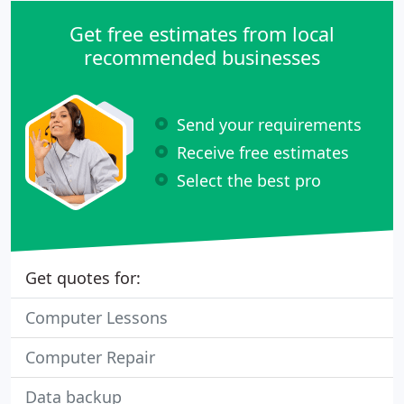
Get free estimates from local
recommended businesses
Send your requirements
Receive free estimates
Select the best pro
Get quotes for:
Computer Lessons
Computer Repair
Data backup