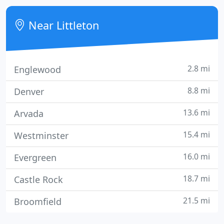
experts at Sensible Systems.
Near Littleton
2.8 mi
Englewood
8.8 mi
Denver
13.6 mi
Arvada
15.4 mi
Westminster
16.0 mi
Evergreen
18.7 mi
Castle Rock
21.5 mi
Broomfield