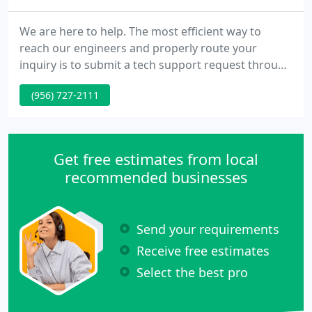
We are here to help. The most efficient way to
reach our engineers and properly route your
inquiry is to submit a tech support request through
our ticketing system. Our team will be informed
(956) 727-2111
immediately about your particular issue. For your
convenience, we have compiled a knowledgeable
resource of frequently asked questions regarding
common connectivity issues, email setup, etc. If you
Get free estimates from local
are an Autophone
recommended businesses
Send your requirements
Receive free estimates
Select the best pro