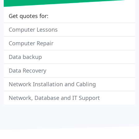
Get quotes for:
Computer Lessons
Computer Repair
Data backup
Data Recovery
Network Installation and Cabling
Network, Database and IT Support