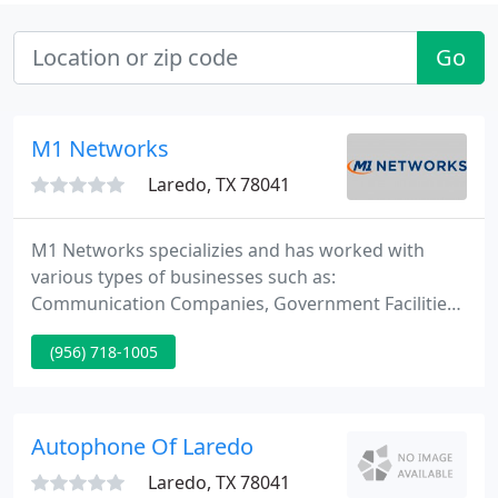
Go
M1 Networks
Laredo, TX 78041
M1 Networks specializies and has worked with
various types of businesses such as:
Communication Companies, Government Facilities,
Healthcare Facilities, Law Offices, Medical Offices,
(956) 718-1005
Schools, Transportation Facilities, and Universities.
Our primary objective is to consistently use
products that meet and exceed standards of the
competition.
Autophone Of Laredo
Laredo, TX 78041