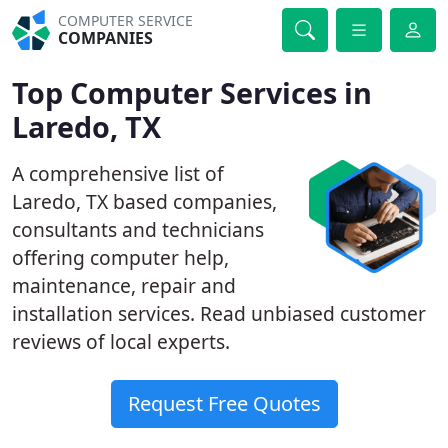
COMPUTER SERVICE
COMPANIES
Top Computer Services in
Laredo, TX
A comprehensive list of
Laredo, TX based companies,
consultants and technicians
offering computer help,
maintenance, repair and
installation services. Read unbiased customer
reviews of local experts.
Request Free Quotes