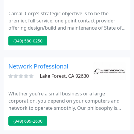
Camali Corp's strategic objective is to be the
premier, full service, one point contact provider
offering design/build and maintenance of State of
the Art Data Centers. Our focus is to provide
(949) 580-0250
tailored solutions to your specific business needs
and requirements. Camali Corp is a leading
engineering and services company specializing in
the design, installation and maintenance of
Network Professional
computers data centers
Lake Forest, CA 92630
Whether you're a small business or a large
corporation, you depend on your computers and
network to operate smoothly. Our philosophy is
simple. We direct our expertise and focus on your
(949) 699-2600
IT needs so you can concentrate on what really
matters: growing your business. A partnership with