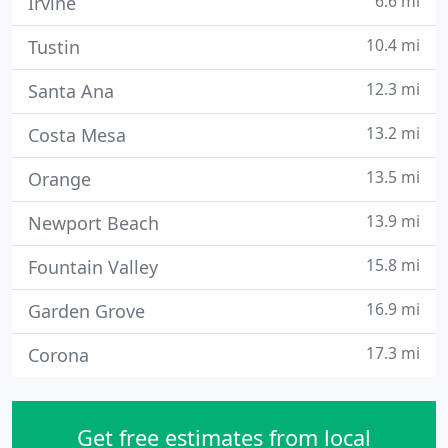
6.6 mi
Irvine
10.4 mi
Tustin
12.3 mi
Santa Ana
13.2 mi
Costa Mesa
13.5 mi
Orange
13.9 mi
Newport Beach
15.8 mi
Fountain Valley
16.9 mi
Garden Grove
17.3 mi
Corona
Get free estimates from local