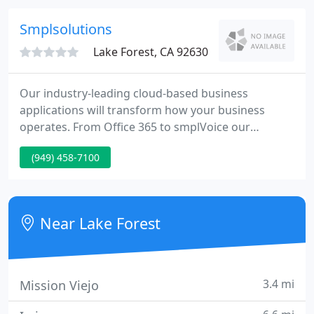
The Network Pro takes the hassle out of using the
IT you count on each and every day.
Smplsolutions
Lake Forest, CA 92630
Our industry-leading cloud-based business
applications will transform how your business
operates. From Office 365 to smplVoice our
solutions are cherry picked by our experts to keep
(949) 458-7100
your business running smoothly.
Near Lake Forest
3.4 mi
Mission Viejo