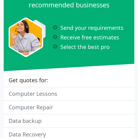
recommended businesses
Send your requirements
Receive free estimates
Select the best pro
Get quotes for:
Computer Lessons
Computer Repair
Data backup
Data Recovery