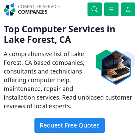
COMPUTER SERVICE
COMPANIES
Top Computer Services in
Lake Forest, CA
A comprehensive list of Lake
Forest, CA based companies,
consultants and technicians
offering computer help,
maintenance, repair and
installation services. Read unbiased customer
reviews of local experts.
Request Free Quotes