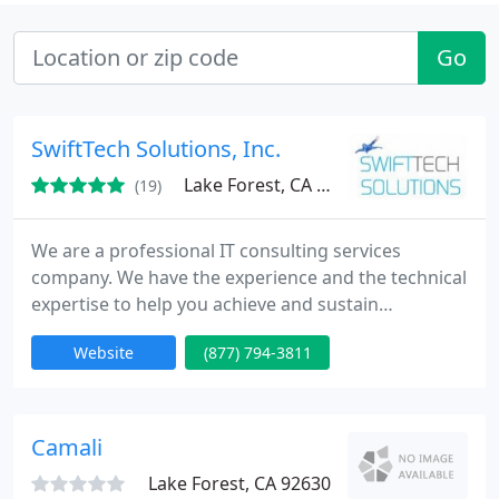
Go
SwiftTech Solutions, Inc.
Lake Forest, CA 92630
(19)
We are a professional IT consulting services
company. We have the experience and the technical
expertise to help you achieve and sustain
operational excellence. Our success is built upon
Website
(877) 794-3811
our technical expertise, flexibility, and objectivity.
We are trusted advisers to businesses that value IT,
assuring peace of mind through cultivated
expertise, comprehensive resources, and
Camali
uncompromising service We
Lake Forest, CA 92630