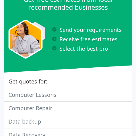
recommended businesses
Send your requirements
Receive free estimates
Select the best pro
Get quotes for:
Computer Lessons
Computer Repair
Data backup
Data Recovery