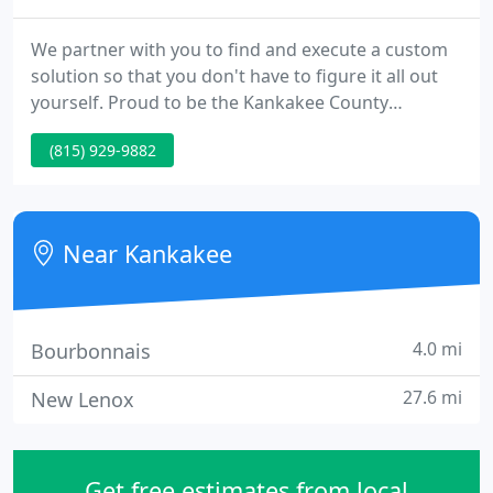
We partner with you to find and execute a custom
solution so that you don't have to figure it all out
yourself. Proud to be the Kankakee County
Chamber of Commerce Business of the Year in
(815) 929-9882
Innovation & Technology. Whether you are looking
for a communication solution, a reliable phone
system, I.T. security, video surveillance, VoIP, or
structured network cabling, we have the expertise
Near Kankakee
to get the work
4.0 mi
Bourbonnais
27.6 mi
New Lenox
Get free estimates from local