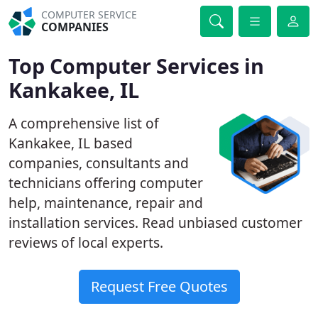
COMPUTER SERVICE
COMPANIES
Top Computer Services in
Kankakee, IL
A comprehensive list of
Kankakee, IL based
companies, consultants and
technicians offering computer
help, maintenance, repair and
installation services. Read unbiased customer
reviews of local experts.
Request Free Quotes