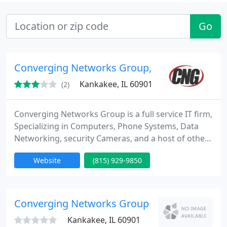
Go
Converging Networks Group, Inc.
Kankakee, IL 60901
(2)
Converging Networks Group is a full service IT firm,
Specializing in Computers, Phone Systems, Data
Networking, security Cameras, and a host of other
Managed Services.
Website
(815) 929-9850
Converging Networks Group
Kankakee, IL 60901