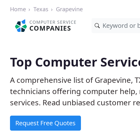
Home
Texas
Grapevine
COMPUTER SERVICE
COMPANIES
Top Computer Service
A comprehensive list of Grapevine, 
technicians offering computer help, 
services. Read unbiased customer rev
Request Free Quotes