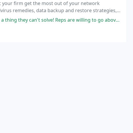
t your firm get the most out of your network
tivirus remedies, data backup and restore strategies,
ware and hardware sales, installation, upgrades,
y can't solve! Reps are willing to go above and beyond to investigate