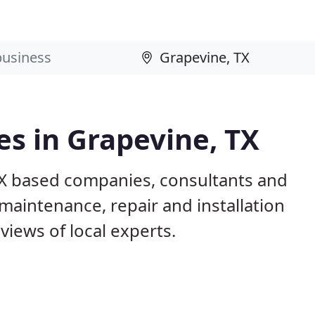
s in Grapevine, TX
TX based companies, consultants and
maintenance, repair and installation
iews of local experts.