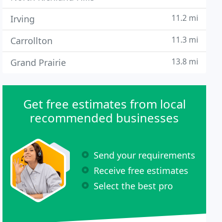
11.2 mi
Irving
11.3 mi
Carrollton
13.8 mi
Grand Prairie
Get free estimates from local
recommended businesses
Send your requirements
Receive free estimates
Select the best pro