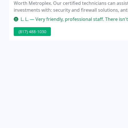
Worth Metroplex. Our certified technicians can assis
investments with: security and firewall solutions, an
VPN and remote connectivity, computer network soft
L. L. — Very friendly, professional staff. There isn't a thing the
(817) 488-1030