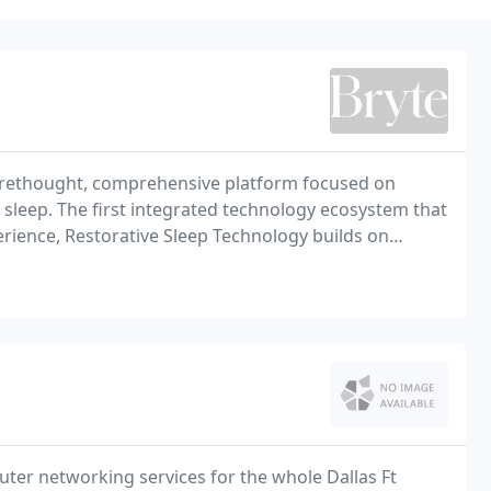
ly rethought, comprehensive platform focused on
sleep. The first integrated technology ecosystem that
perience, Restorative Sleep Technology builds on
amentally new approach to restoring natural,
ter networking services for the whole Dallas Ft