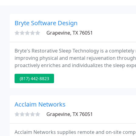
Bryte Software Design
Grapevine, TX 76051
Bryte's Restorative Sleep Technology is a complete
improving physical and mental rejuvenation through 
proactively enriches and individualizes the sleep ex
leading-edge scientific research to introduce a fund
(817) 442-8823
Acclaim Networks
Grapevine, TX 76051
Acclaim Networks supplies remote and on-site compu