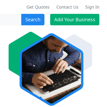
Get Quotes
Contact Us
Sign In
Search
Add Your Business