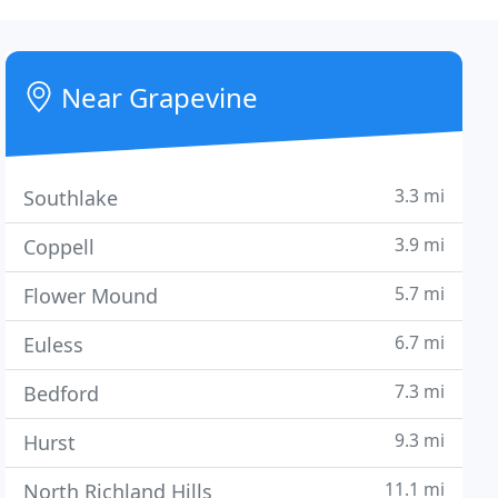
Near Grapevine
3.3 mi
Southlake
3.9 mi
Coppell
5.7 mi
Flower Mound
6.7 mi
Euless
7.3 mi
Bedford
9.3 mi
Hurst
11.1 mi
North Richland Hills