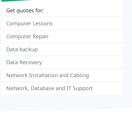
Get quotes for:
Computer Lessons
Computer Repair
Data backup
Data Recovery
Network Installation and Cabling
Network, Database and IT Support