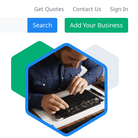
Get Quotes
Contact Us
Sign In
Search
Add Your Business