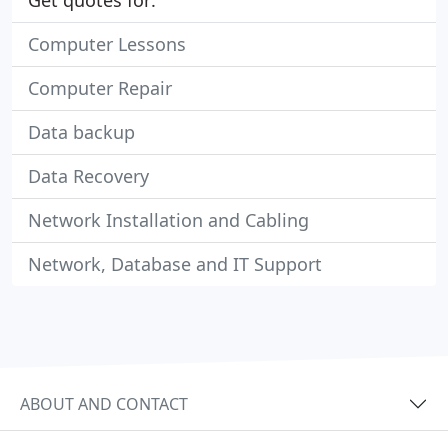
Get quotes for:
Computer Lessons
Computer Repair
Data backup
Data Recovery
Network Installation and Cabling
Network, Database and IT Support
ABOUT AND CONTACT