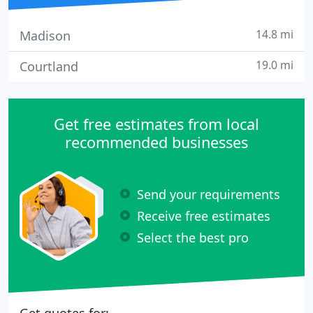
14.8 mi
Madison
19.0 mi
Courtland
Get free estimates from local
recommended businesses
Send your requirements
Receive free estimates
Select the best pro