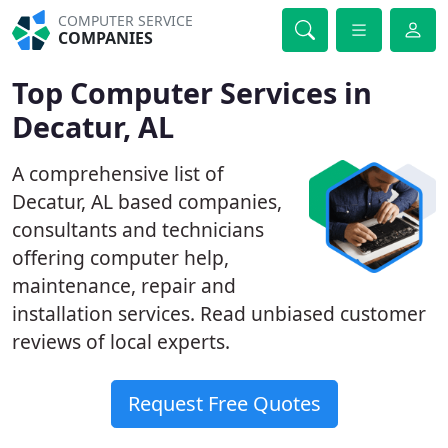
COMPUTER SERVICE
COMPANIES
Top Computer Services in
Decatur, AL
A comprehensive list of
Decatur, AL based companies,
consultants and technicians
offering computer help,
maintenance, repair and
installation services. Read unbiased customer
reviews of local experts.
Request Free Quotes