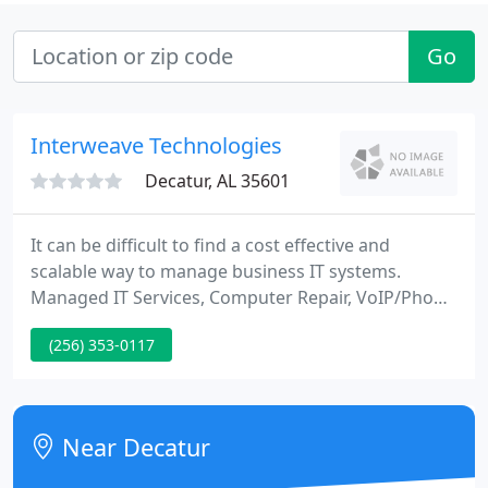
Go
Interweave Technologies
Decatur, AL 35601
It can be difficult to find a cost effective and
scalable way to manage business IT systems.
Managed IT Services, Computer Repair, VoIP/Phone
Systems, Databackup, Cellular Boosters, Network
(256) 353-0117
security and much more. Interweave Technologies
provides IT support for businesses and
government agencies, both large and small.
Near Decatur