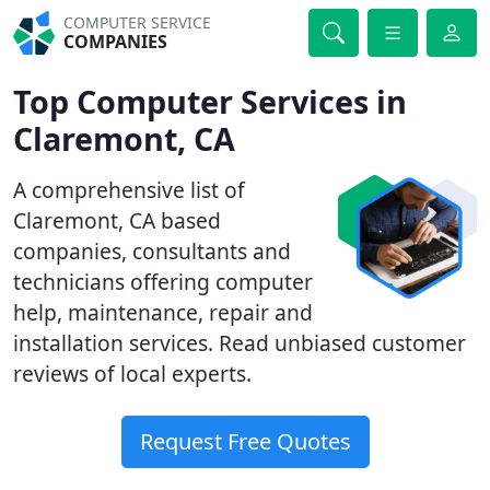
COMPUTER SERVICE
COMPANIES
Top Computer Services in
Claremont, CA
A comprehensive list of
Claremont, CA based
companies, consultants and
technicians offering computer
help, maintenance, repair and
installation services. Read unbiased customer
reviews of local experts.
Request Free Quotes