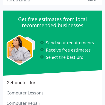
Get free estimates from local
recommended businesses
Send your requirements
Receive free estimates
Select the best pro
Get quotes for:
Computer Lessons
Computer Repair