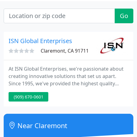
Go
ISN Global Enterprises
Claremont, CA 91711
At ISN Global Enterprises, we're passionate about
creating innovative solutions that set us apart.
Since 1995, we've provided the highest quality
service to our clients. As we continue to grow, our
(909) 670-0601
commitment to your business's unique needs
remains the key driving force behind ISN. Our team
of diverse professionals is here to inspire you with
their exceptional ideas and abilities - get in touch
Near Claremont
today