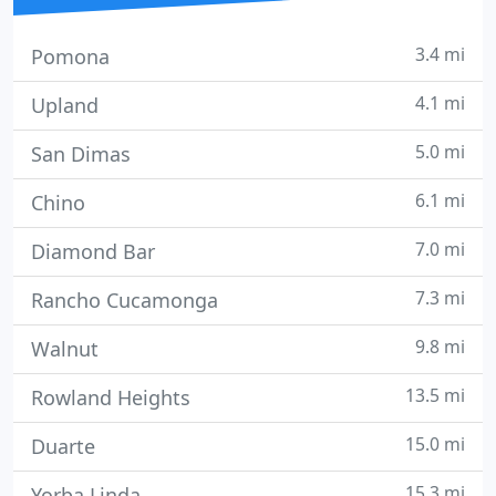
3.4 mi
Pomona
4.1 mi
Upland
5.0 mi
San Dimas
6.1 mi
Chino
7.0 mi
Diamond Bar
7.3 mi
Rancho Cucamonga
9.8 mi
Walnut
13.5 mi
Rowland Heights
15.0 mi
Duarte
15.3 mi
Yorba Linda