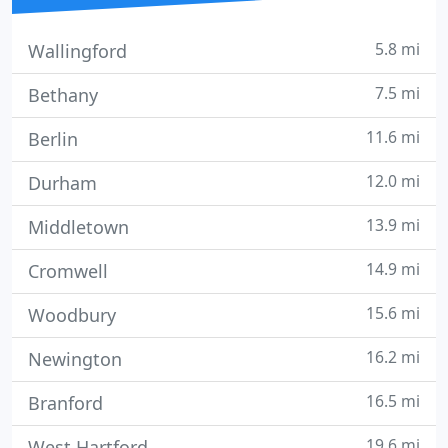
5.8 mi
Wallingford
7.5 mi
Bethany
11.6 mi
Berlin
12.0 mi
Durham
13.9 mi
Middletown
14.9 mi
Cromwell
15.6 mi
Woodbury
16.2 mi
Newington
16.5 mi
Branford
19.6 mi
West Hartford