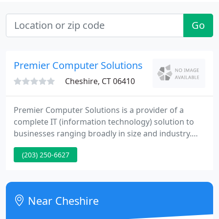
Go
Premier Computer Solutions
Cheshire, CT 06410
Premier Computer Solutions is a provider of a
complete IT (information technology) solution to
businesses ranging broadly in size and industry.
Our main focus is providing quality computer and
(203) 250-6627
networking services and support to commercial
businesses and non-profit organizations
throughout Connecticut.
Near Cheshire