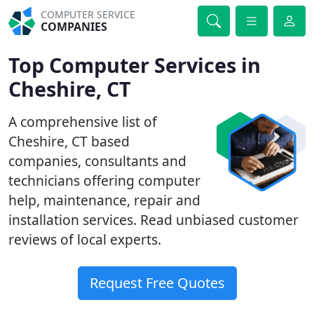
COMPUTER SERVICE
COMPANIES
Top Computer Services in
Cheshire, CT
A comprehensive list of
Cheshire, CT based
companies, consultants and
technicians offering computer
help, maintenance, repair and
installation services. Read unbiased customer
reviews of local experts.
Request Free Quotes