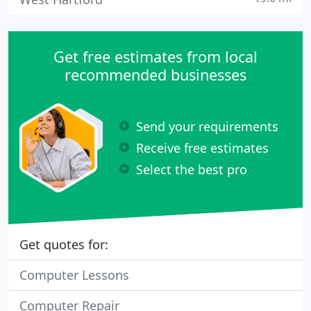
Get free estimates from local
recommended businesses
Send your requirements
Receive free estimates
Select the best pro
Get quotes for:
Computer Lessons
Computer Repair