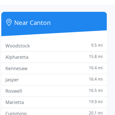
Near Canton
9.5 mi
Woodstock
15.8 mi
Alpharetta
16.4 mi
Kennesaw
16.4 mi
Jasper
16.5 mi
Roswell
19.9 mi
Marietta
20.1 mi
Cumming