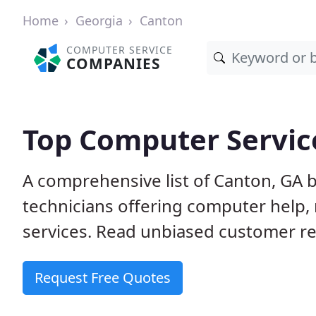
Home
Georgia
Canton
COMPUTER SERVICE
COMPANIES
Top Computer Servic
A comprehensive list of Canton, GA 
technicians offering computer help, 
services. Read unbiased customer rev
Request Free Quotes