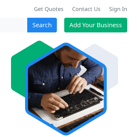
Get Quotes
Contact Us
Sign In
Search
Add Your Business