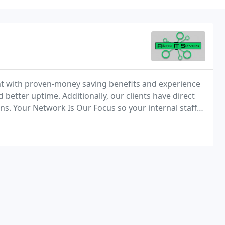
t with proven-money saving benefits and experience
 better uptime. Additionally, our clients have direct
s. Your Network Is Our Focus so your internal staff
an established business, a startup or somewhere