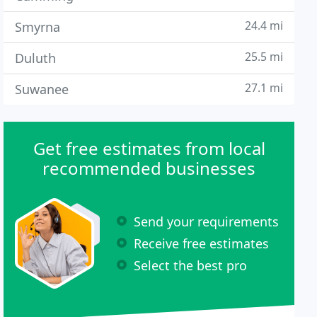
24.4 mi
Smyrna
25.5 mi
Duluth
27.1 mi
Suwanee
Get free estimates from local
recommended businesses
Send your requirements
Receive free estimates
Select the best pro