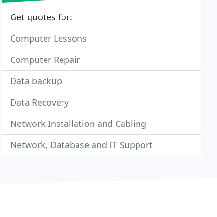
Get quotes for:
Computer Lessons
Computer Repair
Data backup
Data Recovery
Network Installation and Cabling
Network, Database and IT Support