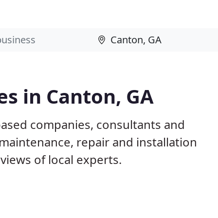
es in Canton, GA
based companies, consultants and
maintenance, repair and installation
iews of local experts.