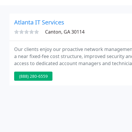
Atlanta IT Services
Canton, GA 30114
Our clients enjoy our proactive network managemen
a near fixed-fee cost structure, improved security and
access to dedicated account managers and technician
can focus on more strategic work. Whether you are 
(888) 280-6559