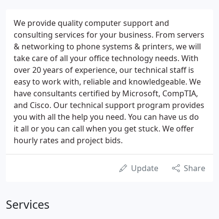
We provide quality computer support and
consulting services for your business. From servers
& networking to phone systems & printers, we will
take care of all your office technology needs. With
over 20 years of experience, our technical staff is
easy to work with, reliable and knowledgeable. We
have consultants certified by Microsoft, CompTIA,
and Cisco. Our technical support program provides
you with all the help you need. You can have us do
it all or you can call when you get stuck. We offer
hourly rates and project bids.
Update
Share
Services