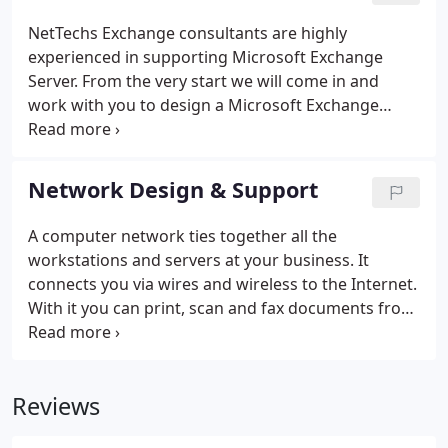
NetTechs Exchange consultants are highly
experienced in supporting Microsoft Exchange
Server. From the very start we will come in and
work with you to design a Microsoft Exchange
Server installation that will have the capacity you
need now and for years to come. NetTechs
Exchange consultants will setup and install your
Network Design & Support
Microsoft Exchange Server including the necessary
DNS and Firewall configurations. If certificates are
A computer network ties together all the
desired for e-mail security, we can help you to
workstations and servers at your business. It
understand your options and to acquire and install
connects you via wires and wireless to the Internet.
them.
With it you can print, scan and fax documents from
your local workstation to remote printer / copiers.
It can allow you to remotely access your
surveillance cameras.
Reviews