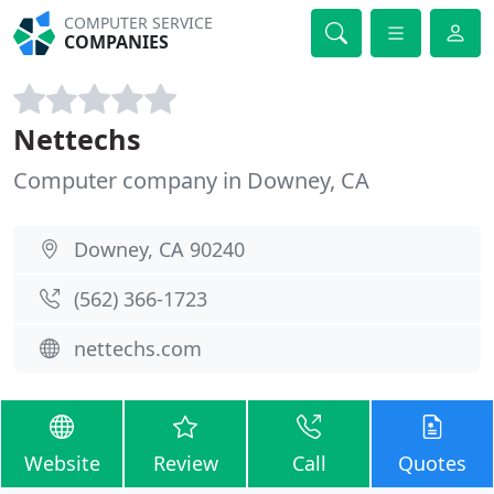
COMPUTER SERVICE
COMPANIES
Nettechs
Computer company in Downey, CA
Downey, CA 90240
(562) 366-1723
nettechs.com
Website
Review
Call
Quotes