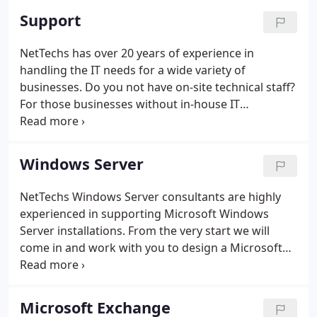
Support
NetTechs has over 20 years of experience in
handling the IT needs for a wide variety of
businesses. Do you not have on-site technical staff?
For those businesses without in-house IT
personnel, we take the place of handling all your
technical requests. Or perhaps you have an IT
department but have need of assistance with a
Windows Server
project or issue that needs more a more specific
skill-set than your in-house department usually
NetTechs Windows Server consultants are highly
requires.
experienced in supporting Microsoft Windows
Server installations. From the very start we will
come in and work with you to design a Microsoft
Windows Server installation that will have the
capacity you need now and for years to come.
Microsoft Exchange