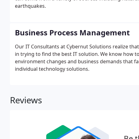
earthquakes.
Business Process Management
Our IT Consultants at Cybernut Solutions realize that
in trying to find the best IT solution. We know how 
environment changes and business demands that fac
individual technology solutions.
Reviews
Be t