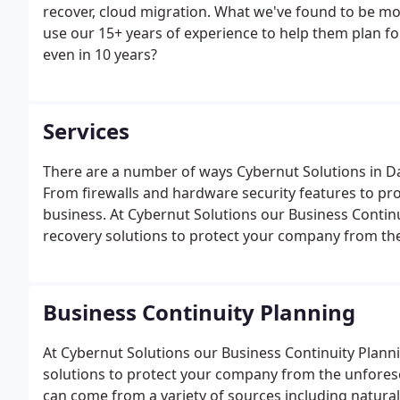
recover, cloud migration. What we've found to be mo
use our 15+ years of experience to help them plan for
even in 10 years?
Services
There are a number of ways Cybernut Solutions in Da
From firewalls and hardware security features to pro
business. At Cybernut Solutions our Business Contin
recovery solutions to protect your company from th
Business Continuity Planning
At Cybernut Solutions our Business Continuity Plan
solutions to protect your company from the unfores
can come from a variety of sources including natural