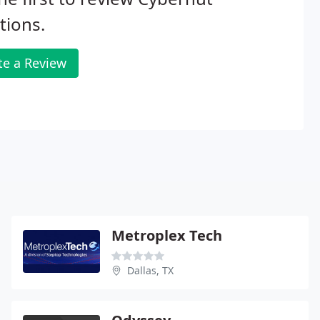
tions.
te a Review
Metroplex Tech
Dallas, TX