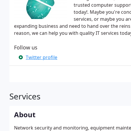
trusted computer support 
today!. Maybe you're conc
services, or maybe you ar
expanding business and need to hand over the reins
reason, we can help you with quality IT services toda
Follow us
Twitter profile
Services
About
Network security and monitoring, equipment mainten