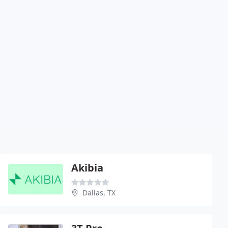
Akibia
Dallas, TX