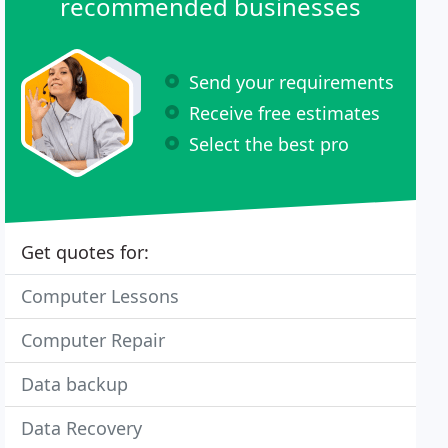
recommended businesses
Send your requirements
Receive free estimates
Select the best pro
Get quotes for:
Computer Lessons
Computer Repair
Data backup
Data Recovery