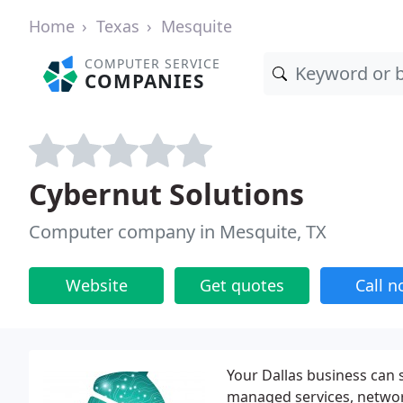
Home
Texas
Mesquite
COMPUTER SERVICE
COMPANIES
Cybernut Solutions
Computer company in Mesquite, TX
Website
Get quotes
Call 
Your Dallas business can
managed services, networ