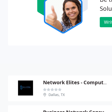
Solu
Wri
Network Elites - Computer System Designers
Dallas, TX