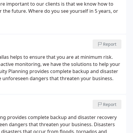
re important to our clients is that we know how to
 the future. Where do you see yourself in 5 years, or
Report
llas helps to ensure that you are at minimum risk.
active monitoring, we have the solutions to help your
uity Planning provides complete backup and disaster
e unforeseen dangers that threaten your business.
Report
ning provides complete backup and disaster recovery
een dangers that threaten your business. Disasters
 disasters that occur from floods, tornados and