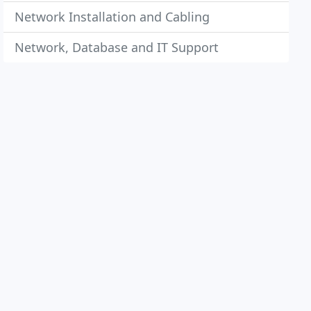
Network Installation and Cabling
Network, Database and IT Support