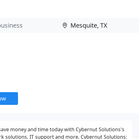
now
 save money and time today with Cybernut Solutions's
k solutions, IT support and more. Cybernut Solutions: