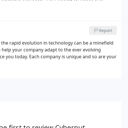
Report
 the rapid evolution in technology can be a minefield
to help your company adapt to the ever evolving
e you today. Each company is unique and so are your
he first to review Cybernut