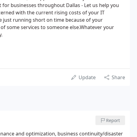
for businesses throughout Dallas - Let us help you
erned with the current rising costs of your IT
e just running short on time because of your
 of some services to someone else.Whatever your
y.
Update
Share
Report
ance and optimization, business continuity/disaster