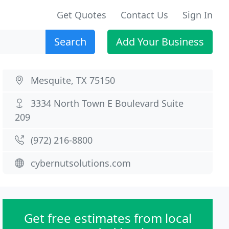
Get Quotes
Contact Us
Sign In
Search
Add Your Business
Mesquite, TX 75150
3334 North Town E Boulevard Suite
209
(972) 216-8800
cybernutsolutions.com
Get free estimates from local