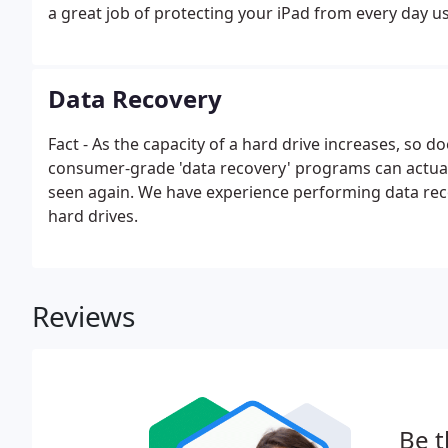
a great job of protecting your iPad from every day 
Data Recovery
Fact - As the capacity of a hard drive increases, so do
consumer-grade 'data recovery' programs can actually
seen again. We have experience performing data re
hard drives.
Reviews
Be t