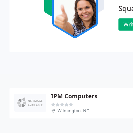
Squ
Wri
IPM Computers
Wilmington, NC