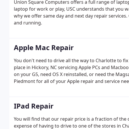
Union Square Computers offers a full range of laptop
laptop for work or play, USC understands that you wa
why we offer same day and next day repair services.
and running.
Apple Mac Repair
You don't need to drive all the way to Charlotte to 
place in Hickory, NC servicing Apple PCs and Macboo
on your G5, need OS X reinstalled, or need the Mags
Piedmont for all of your Apple repair and service nee
IPad Repair
You will find that our repair price is a fraction of the
expense of having to drive to one of the stores in C