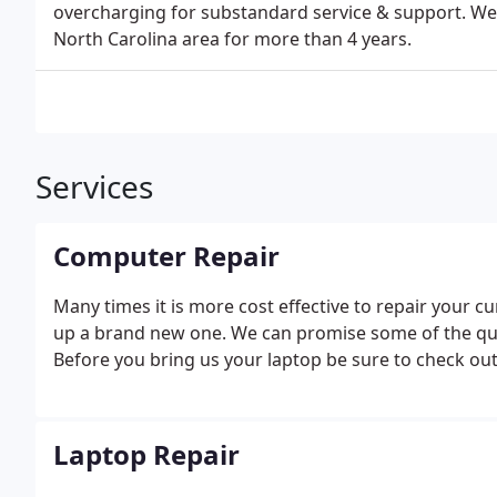
overcharging for substandard service & support. We
North Carolina area for more than 4 years.
Services
Computer Repair
Many times it is more cost effective to repair your c
up a brand new one. We can promise some of the qui
Before you bring us your laptop be sure to check ou
Laptop Repair