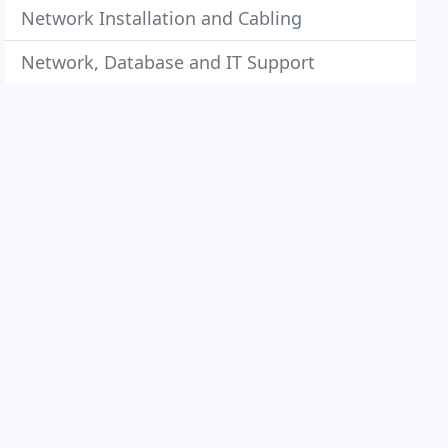
Network Installation and Cabling
Network, Database and IT Support