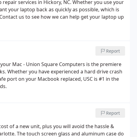
 repair services in Hickory, NC. Whether you use your
nt your laptop back as quickly as possible, which is
 Contact us to see how we can help get your laptop up
Report
fix your Mac - Union Square Computers is the premiere
ks. Whether you have experienced a hard drive crash
afe port on your Macbook replaced, USC is #1 in the
ds.
Report
 cost of a new unit, plus you will avoid the hassle &
harlotte. The touch screen glass and aluminum case do