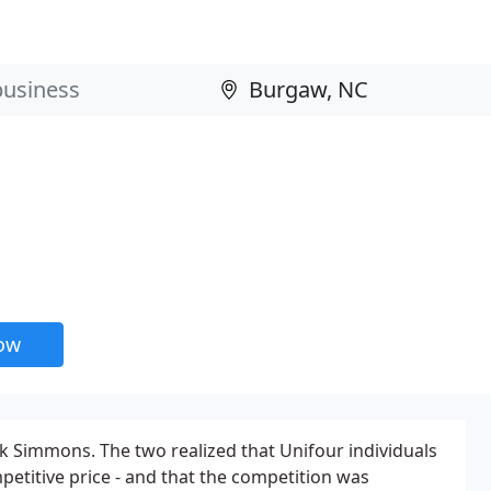
now
 Simmons. The two realized that Unifour individuals
etitive price - and that the competition was