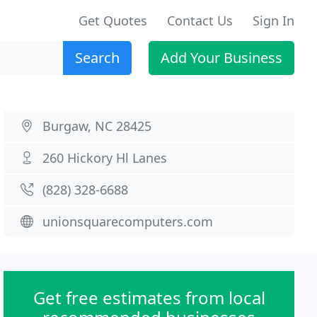
Get Quotes
Contact Us
Sign In
Search
Add Your Business
Burgaw, NC 28425
260 Hickory Hl Lanes
(828) 328-6688
unionsquarecomputers.com
Get free estimates from local