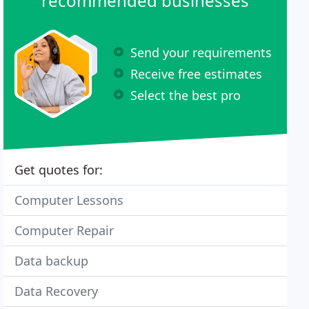
recommended businesses
Send your requirements
Receive free estimates
Select the best pro
Get quotes for:
Computer Lessons
Computer Repair
Data backup
Data Recovery