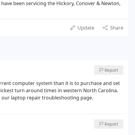
 have been servicing the Hickory, Conover & Newton,
Update
Share
Report
urrent computer system than it is to purchase and set
ckest turn around times in western North Carolina.
t our laptop repair troubleshooting page.
Report