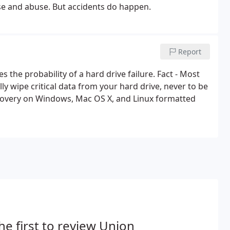
use and abuse. But accidents do happen.
Report
es the probability of a hard drive failure. Fact - Most
 wipe critical data from your hard drive, never to be
covery on Windows, Mac OS X, and Linux formatted
he first to review Union