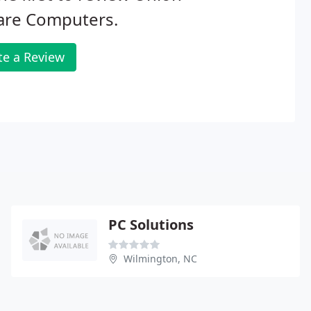
are Computers.
te a Review
PC Solutions
Wilmington, NC