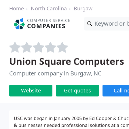
Home
North Carolina
Burgaw
COMPUTER SERVICE
COMPANIES
Union Square Computers
Computer company in Burgaw, NC
Website
Get quotes
Call 
USC was began in January 2005 by Ed Cooper & Chuck
& businesses needed professional solutions at a comp