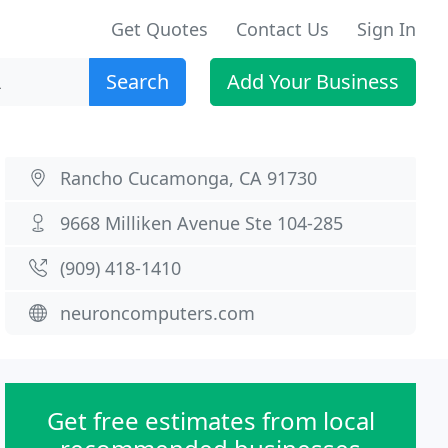
Get Quotes
Contact Us
Sign In
Search
Add Your Business
Rancho Cucamonga, CA 91730
9668 Milliken Avenue Ste 104-285
(909) 418-1410
neuroncomputers.com
Get free estimates from local