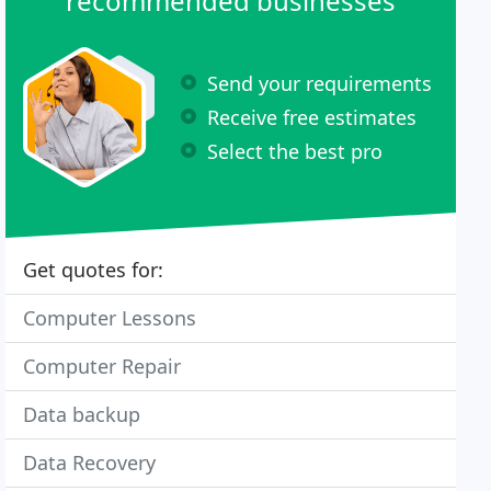
recommended businesses
Send your requirements
Receive free estimates
Select the best pro
Get quotes for:
Computer Lessons
Computer Repair
Data backup
Data Recovery