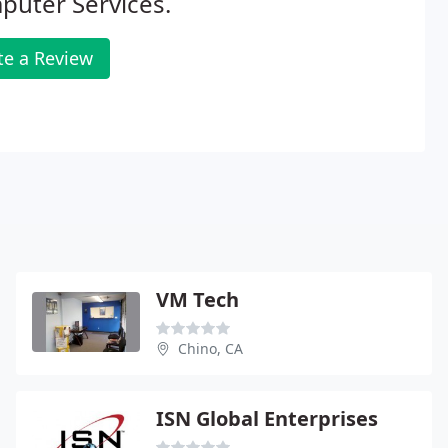
puter Services.
te a Review
VM Tech
Chino, CA
ISN Global Enterprises