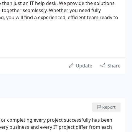
han just an IT help desk. We provide the solutions
 together seamlessly. Whether you need fully
ng, you will find a experienced, efficient team ready to
Update
Share
Report
 or completing every project successfully has been
very business and every IT project differ from each