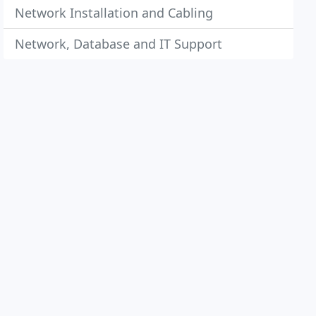
Network Installation and Cabling
Network, Database and IT Support