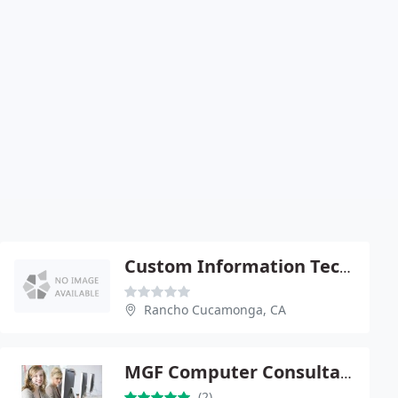
Custom Information Technology
Rancho Cucamonga, CA
MGF Computer Consultants
(2)