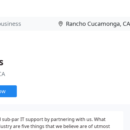
s
CA
now
d sub-par IT support by partnering with us. What
stry are five things that we believe are of utmost