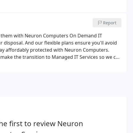
Report
ed them with Neuron Computers On Demand IT
 disposal. And our flexible plans ensure you'll avoid
Stay affordably protected with Neuron Computers.
make the transition to Managed IT Services so we can
 difference? Contact us today to schedule a custom
he first to review Neuron