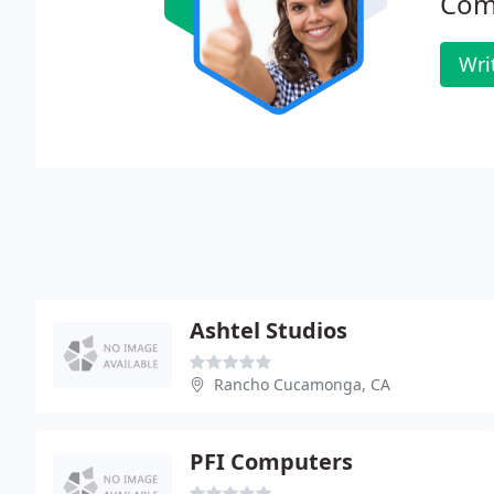
Com
Wri
Ashtel Studios
Rancho Cucamonga, CA
PFI Computers