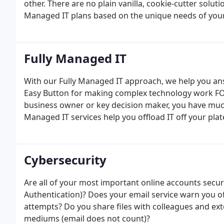
other. There are no plain vanilla, cookie-cutter solu
Managed IT plans based on the unique needs of your 
ending with the best possible IT foundation you coul
with the deployment of our management agents on 
Fully Managed IT
With our Fully Managed IT approach, we help you an
Easy Button for making complex technology work FO
business owner or key decision maker, you have muc
Managed IT services help you offload IT off your pla
Cybersecurity
Are all of your most important online accounts secu
Authentication)? Does your email service warn you o
attempts? Do you share files with colleagues and ext
mediums (email does not count)?