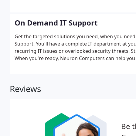
On Demand IT Support
Get the targeted solutions you need, when you ne
Support. You'll have a complete IT department at your
recurring IT issues or overlooked security threats. 
When you're ready, Neuron Computers can help you 
act as your virtual IT department. Curious about the
solution.
Reviews
Be t