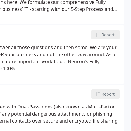
tions here. We formulate our comprehensive Fully
business' IT - starting with our 5-Step Process and
d ask for.Our intelligence gathering process begins
your network.
Report
swer all those questions and then some. We are your
R your business and not the other way around. As a
h more important work to do. Neuron's Fully
te 100%.
Report
red with Dual-Passcodes (also known as Multi-Factor
f any potential dangerous attachments or phishing
ernal contacts over secure and encrypted file sharing