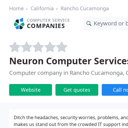
Home
California
Rancho Cucamonga
COMPUTER SERVICE
COMPANIES
Neuron Computer Service
Computer company in Rancho Cucamonga, 
Website
Get quotes
Call 
Ditch the headaches, security worries, problems, an
makes us stand out from the crowded IT support indu