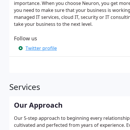
importance. When you choose Neuron, you get more t
you need to make sure that your business is working
managed IT services, cloud IT, security or IT consulti
take your business to the next level.
Follow us
Twitter profile
Services
Our Approach
Our 5-step approach to beginning every relationship
cultivated and perfected from years of experience. E