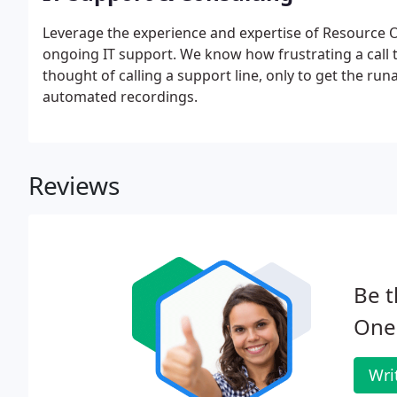
Leverage the experience and expertise of Resource On
ongoing IT support. We know how frustrating a call 
thought of calling a support line, only to get the r
automated recordings.
Reviews
Be t
One
Wri