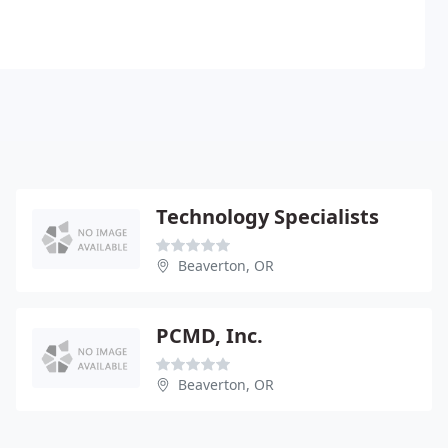
Technology Specialists
Beaverton, OR
PCMD, Inc.
Beaverton, OR