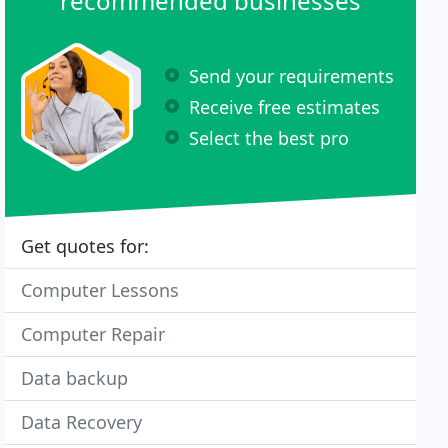
recommended businesses
Send your requirements
Receive free estimates
Select the best pro
Get quotes for:
Computer Lessons
Computer Repair
Data backup
Data Recovery