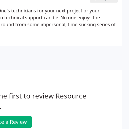
e's technicians for your next project or your
to technical support can be. No one enjoys the
unaround from some impersonal, time-sucking series of
he first to review Resource
.
te a Review