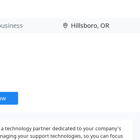
now
 a technology partner dedicated to your company's
anaging your support technologies, so you can focus