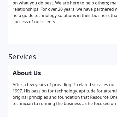
on what you do best. We are here to help others; maki
relationships. For over 20 years, we have partnered
help guide technology solutions in their business th
success of our clients.
Services
About Us
After a few years of providing IT related services ou
1997. His passion for technology, aptitude for attent
original principles and foundation that Resource One
technician to running the business as he focused on 
success to the company and elevate service to its c
focusing on internal processes and standardizing solu