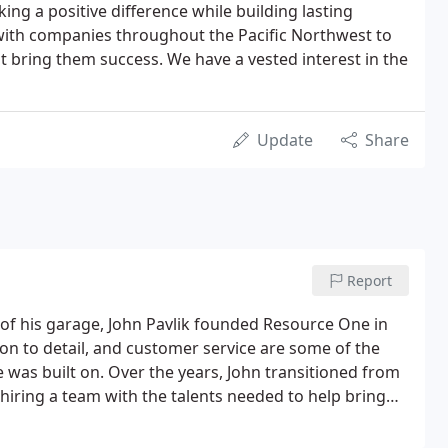
ng a positive difference while building lasting
 with companies throughout the Pacific Northwest to
at bring them success. We have a vested interest in the
Update
Share
Report
t of his garage, John Pavlik founded Resource One in
ion to detail, and customer service are some of the
 was built on. Over the years, John transitioned from
hiring a team with the talents needed to help bring
ustomers.In recent years, Resource One started
tions offerings to provide efficient and effective