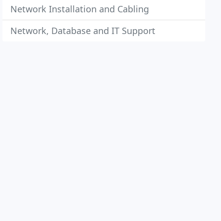
Network Installation and Cabling
Network, Database and IT Support