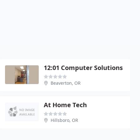
12:01 Computer Solutions
Beaverton, OR
At Home Tech
Hillsboro, OR