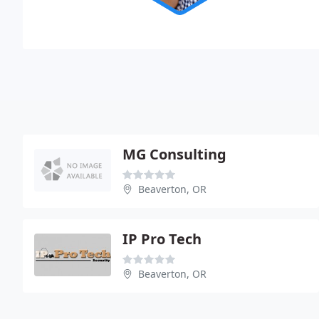
MG Consulting
Beaverton, OR
IP Pro Tech
Beaverton, OR