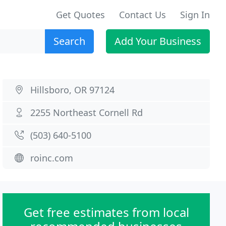
Get Quotes
Contact Us
Sign In
Search
Add Your Business
Hillsboro, OR 97124
2255 Northeast Cornell Rd
(503) 640-5100
roinc.com
Get free estimates from local