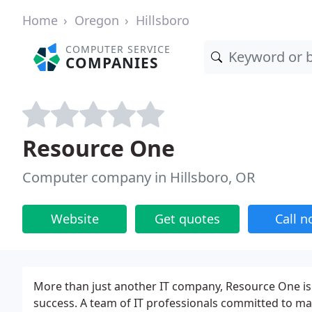
Home
Oregon
Hillsboro
COMPUTER SERVICE
COMPANIES
Resource One
Computer company in Hillsboro, OR
Website
Get quotes
Call 
More than just another IT company, Resource One is
success. A team of IT professionals committed to m