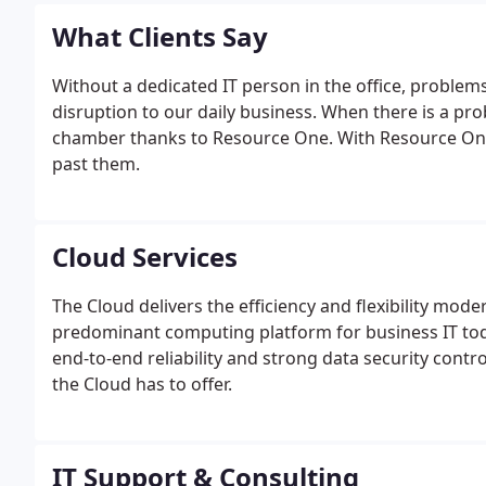
service and solutions to clients.
What Clients Say
Without a dedicated IT person in the office, problem
disruption to our daily business. When there is a prob
chamber thanks to Resource One. With Resource One 
past them.
Cloud Services
The Cloud delivers the efficiency and flexibility mod
predominant computing platform for business IT to
end-to-end reliability and strong data security control
the Cloud has to offer.
IT Support & Consulting