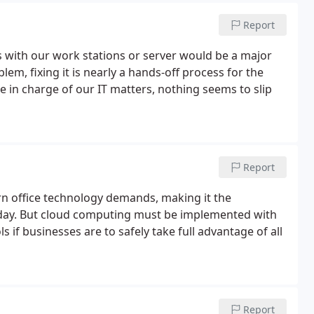
Report
s with our work stations or server would be a major
lem, fixing it is nearly a hands-off process for the
in charge of our IT matters, nothing seems to slip
Report
ern office technology demands, making it the
day. But cloud computing must be implemented with
s if businesses are to safely take full advantage of all
Report