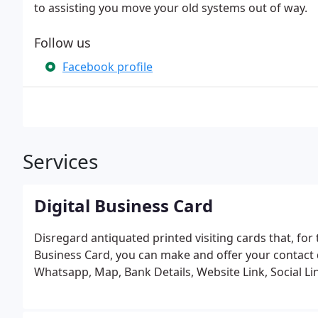
to assisting you move your old systems out of way.
Follow us
Facebook profile
Services
Digital Business Card
Disregard antiquated printed visiting cards that, for 
Business Card, you can make and offer your contact dat
Whatsapp, Map, Bank Details, Website Link, Social Lin