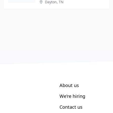
Dayton, TN
About us
We're hiring
Contact us