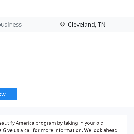
now
eautify America program by taking in your old
e Give us a call for more information. We look ahead