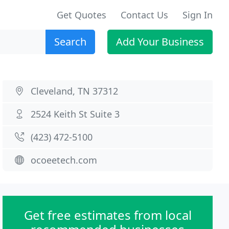
Get Quotes
Contact Us
Sign In
Search
Add Your Business
Cleveland, TN 37312
2524 Keith St Suite 3
(423) 472-5100
ocoeetech.com
Get free estimates from local