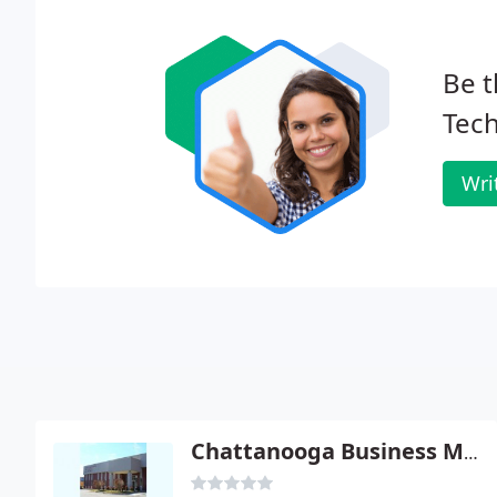
Be t
Tech
Wri
Chattanooga Business Machines