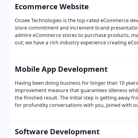
Ecommerce Website
Ocoee Technologies is the top-rated eCommerce de
store commitment and increment brand presentation
admire eCommerce stores to purchase products, maki
out; we have a rich industry experience creating eC
Mobile App Development
Having been doing business for longer than 10 years,
improvement measure that guarantees idleness while 
the finished result. The initial step is getting away
for profundity conversations with you, joined with o
commercial center. We will work intimately with you
and spending that meets your objectives.
Software Development