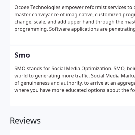
Ocoee Technologies empower reformist services to 
master conveyance of imaginative, customized prog
change, scale, and add upper hand through the mast
programming. Software applications are penetrating 
Smo
SMO stands for Social Media Optimization. SMO, being 
world to generating more traffic. Social Media Mar
of genuineness and authority, to arrive at an aggreg
where you have more educated options about the foc
Reviews