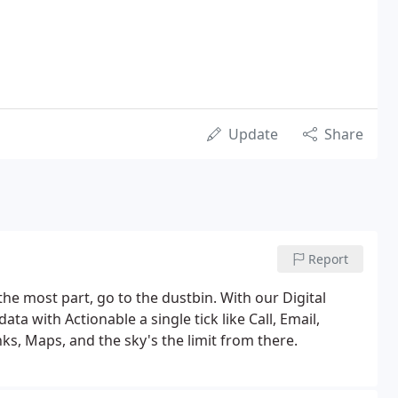
Update
Share
Report
the most part, go to the dustbin. With our Digital
a with Actionable a single tick like Call, Email,
ks, Maps, and the sky's the limit from there.