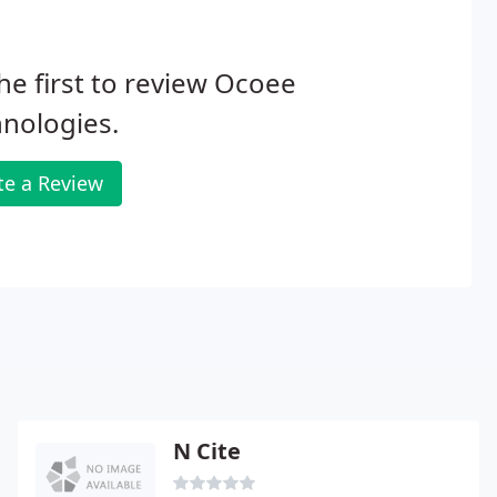
he first to review Ocoee
nologies.
te a Review
N Cite