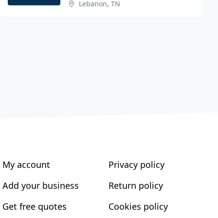
Lebanon, TN
My account
Privacy policy
Add your business
Return policy
Get free quotes
Cookies policy