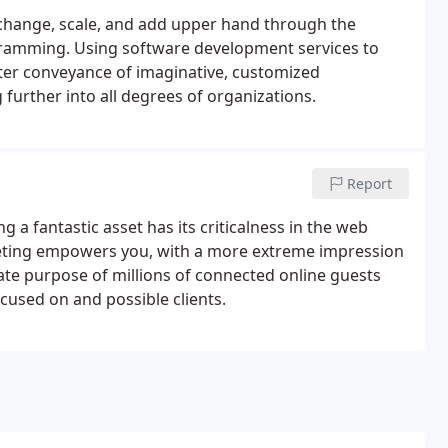
change, scale, and add upper hand through the
ramming. Using software development services to
er conveyance of imaginative, customized
further into all degrees of organizations.
Report
a fantastic asset has its criticalness in the web
keting empowers you, with a more extreme impression
ate purpose of millions of connected online guests
used on and possible clients.