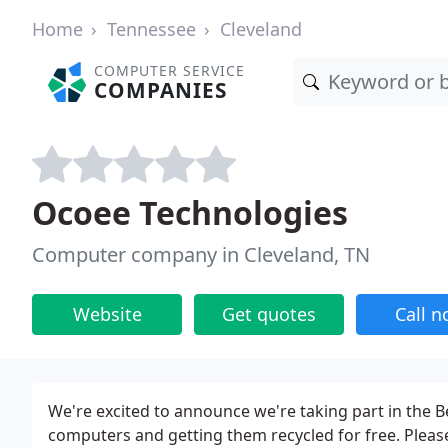
Home
Tennessee
Cleveland
COMPUTER SERVICE
COMPANIES
Ocoee Technologies
Computer company in Cleveland, TN
Website
Get quotes
Call 
We're excited to announce we're taking part in the B
computers and getting them recycled for free. Pleas