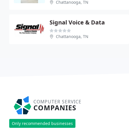
Chattanooga, TN
Signal Voice & Data
Chattanooga, TN
COMPUTER SERVICE
COMPANIES
Only recommended businesses