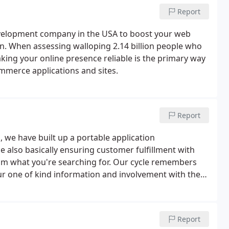
Report
velopment company in the USA to boost your web
. When assessing walloping 2.14 billion people who
ng your online presence reliable is the primary way
ommerce applications and sites.
Report
 we have built up a portable application
also basically ensuring customer fulfillment with
 from what you're searching for. Our cycle remembers
ur one of kind information and involvement with the
 to guarantee you get an undertaking course of events
Report