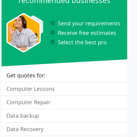
recommended businesses
Send your requirements
Receive free estimates
Select the best pro
Get quotes for:
Computer Lessons
Computer Repair
Data backup
Data Recovery