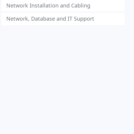
Network Installation and Cabling
Network, Database and IT Support