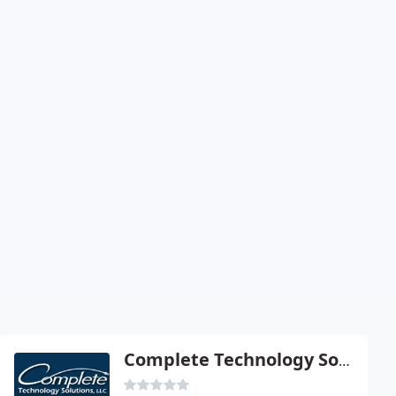
Complete Technology Solutions