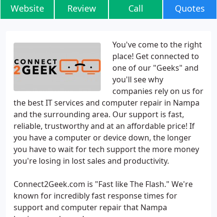
Website
Review
Call
Quotes
You've come to the right
place! Get connected to
one of our "Geeks" and
you'll see why
companies rely on us for
the best IT services and computer repair in Nampa
and the surrounding area. Our support is fast,
reliable, trustworthy and at an affordable price! If
you have a computer or device down, the longer
you have to wait for tech support the more money
you're losing in lost sales and productivity.
Connect2Geek.com is "Fast like The Flash." We're
known for incredibly fast response times for
support and computer repair that Nampa