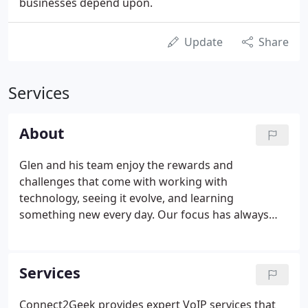
businesses depend upon.
Update
Share
Services
About
Glen and his team enjoy the rewards and
challenges that come with working with
technology, seeing it evolve, and learning
something new every day. Our focus has always
been to provide maximum efficiency for all our
clients' technology needs. From ensuring their data
is secure to keeping their network, server, and
Services
computer protected and maintained, we're a full-
service IT partner you can rely on.
Connect2Geek provides expert VoIP services that