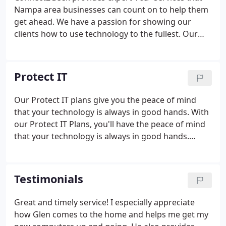
Nampa area businesses can count on to help them
get ahead. We have a passion for showing our
clients how to use technology to the fullest. Our
affordable and tailored Managed Services Plans
provide multiple tech support services that are
PROactive rather than reactive, meaning computer
Protect IT
issues are stopped before they negatively impact
your business.
Our Protect IT plans give you the peace of mind
that your technology is always in good hands. With
our Protect IT Plans, you'll have the peace of mind
that your technology is always in good hands.
Being prepared and putting the proper safeguards
in place is the best way to avoid falling victim to
ransomware.
Testimonials
Great and timely service! I especially appreciate
how Glen comes to the home and helps me get my