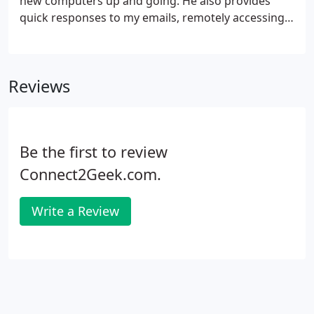
new computers up and going. He also provides
quick responses to my emails, remotely accessing
and tackling my computer challenges. Glen is a
techno-genius and has never failed to rush to our
rescue! He is great to work with, quick to solve our
Reviews
computer issues, and has great customer service.
I'm so happy to finally have a reliable computer guy
I can call!
Be the first to review
Connect2Geek.com.
Write a Review