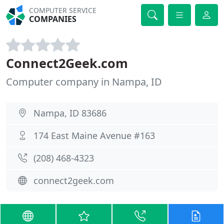
COMPUTER SERVICE
COMPANIES
Connect2Geek.com
Computer company in Nampa, ID
Nampa, ID 83686
174 East Maine Avenue #163
(208) 468-4323
connect2geek.com