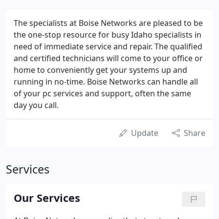
The specialists at Boise Networks are pleased to be
the one-stop resource for busy Idaho specialists in
need of immediate service and repair. The qualified
and certified technicians will come to your office or
home to conveniently get your systems up and
running in no-time. Boise Networks can handle all
of your pc services and support, often the same
day you call.
Update
Share
Services
Our Services