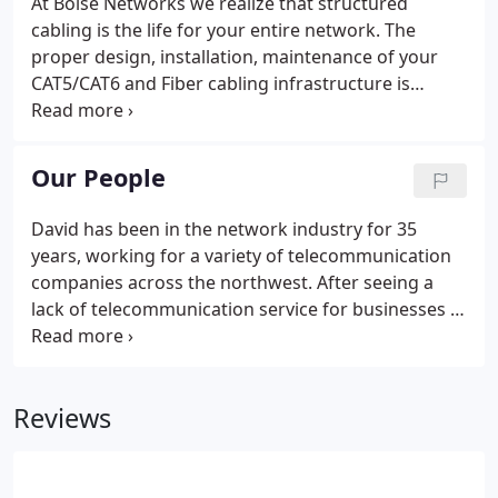
At Boise Networks we realize that structured
cabling is the life for your entire network. The
proper design, installation, maintenance of your
CAT5/CAT6 and Fiber cabling infrastructure is
absolutely critical in today's competitive business
world. Performance of a network is critical for the
survival of a business.
Our People
David has been in the network industry for 35
years, working for a variety of telecommunication
companies across the northwest. After seeing a
lack of telecommunication service for businesses in
Idaho, David decided to begin Boise Networks in
order fill the gap. His expertise is what leads our
company to provide quality service right here in the
Reviews
valley.