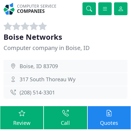
COMPUTER SERVICE
COMPANIES
Boise Networks
Computer company in Boise, ID
Boise, ID 83709
317 South Thoreau Wy
(208) 514-3301
Review
Call
Quotes