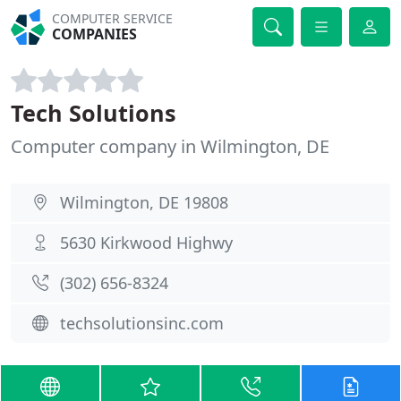
COMPUTER SERVICE
COMPANIES
Tech Solutions
Computer company in Wilmington, DE
Wilmington, DE 19808
5630 Kirkwood Highwy
(302) 656-8324
techsolutionsinc.com