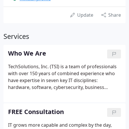
Update
Share
Services
Who We Are
TechSolutions, Inc. (TSI) is a team of professionals
with over 150 years of combined experience who
have expertise in seven key IT disciplines:
hardware, software, cybersecurity, business
continuity, systems integration, cloud services, and
networking. We have over 2,500 workstations and
servers under management for over 100 clients,
FREE Consultation
including leading Delaware companies in the Legal,
Real Estate, Construction, Healthcare, Accounting
IT grows more capable and complex by the day,
Services, and Retail industries.We've been in