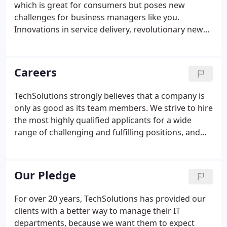
which is great for consumers but poses new
operation for over 20 years, and in that time, we
challenges for business managers like you.
have enjoyed a retention rate of 98%, a testament
Innovations in service delivery, revolutionary new
to our expertise and dedication to our clients'
products, and constant releases of new tools
success.
continuously change the scope of knowledge you
need to create productive results with your
Careers
business IT.
TechSolutions strongly believes that a company is
only as good as its team members. We strive to hire
the most highly qualified applicants for a wide
range of challenging and fulfilling positions, and
offer our team members competitive
compensation packages, advancement
opportunities, and an exceptional work
Our Pledge
atmosphere.
For over 20 years, TechSolutions has provided our
clients with a better way to manage their IT
departments, because we want them to expect