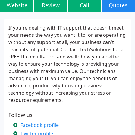
Website
Review
Call
Quotes
If you're dealing with IT support that doesn't meet
your needs the way you want it to, or are operating
without any support at all, your business can't
reach its full potential. Contact TechSolutions for a
FREE IT consultation, and we'll show you a better
way to ensure your technology is providing your
business with maximum value. Our technicians
managing your IT, you can enjoy the benefits of
advanced, productivity-boosting business
technology without increasing your stress or
resource requirements.
Follow us
Facebook profile
Twitter profile