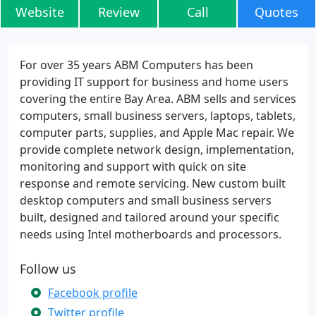
Website
Review
Call
Quotes
For over 35 years ABM Computers has been
providing IT support for business and home users
covering the entire Bay Area. ABM sells and services
computers, small business servers, laptops, tablets,
computer parts, supplies, and Apple Mac repair. We
provide complete network design, implementation,
monitoring and support with quick on site
response and remote servicing. New custom built
desktop computers and small business servers
built, designed and tailored around your specific
needs using Intel motherboards and processors.
Follow us
Facebook profile
Twitter profile