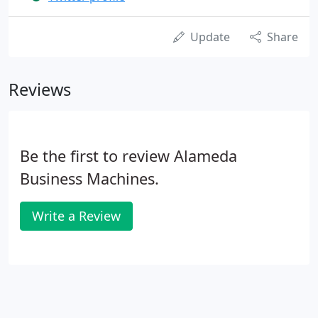
Update
Share
Reviews
Be the first to review Alameda
Business Machines.
Write a Review