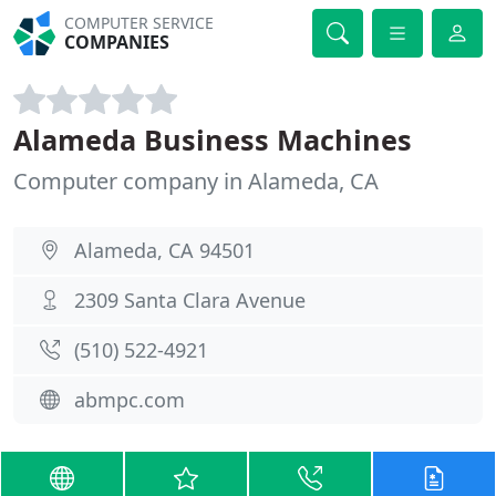
COMPUTER SERVICE
COMPANIES
Alameda Business Machines
Computer company in Alameda, CA
Alameda, CA 94501
2309 Santa Clara Avenue
(510) 522-4921
abmpc.com