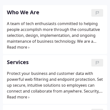
Who We Are
A team of tech enthusiasts committed to helping
people accomplish more through the consultative
selection, design, implementation, and ongoing
maintenance of business technology. We are a
company made up of caring friends who are as
passionate about technology as we are about
people. Our culture is defined by our 12 beliefs that
Services
help us make the right decisions quickly and move
as one company towards achieving a common
Protect your business and customer data with
goal. A business is only as good as the work it does,
powerful web filtering and endpoint protection. Set
and we believe that extends to giving back.
up secure, intuitive solutions so employees can
connect and collaborate from anywhere. Security,
speed, and stability in your networks are critical for
uninterrupted business function. Gain instant
clarity into all aspects of your operations with crisp