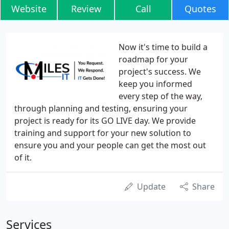
Website
Review
Call
Quotes
Now it's time to build a
roadmap for your
project's success. We
keep you informed
every step of the way,
through planning and testing, ensuring your
project is ready for its GO LIVE day. We provide
training and support for your new solution to
ensure you and your people can get the most out
of it.
Update
Share
Services