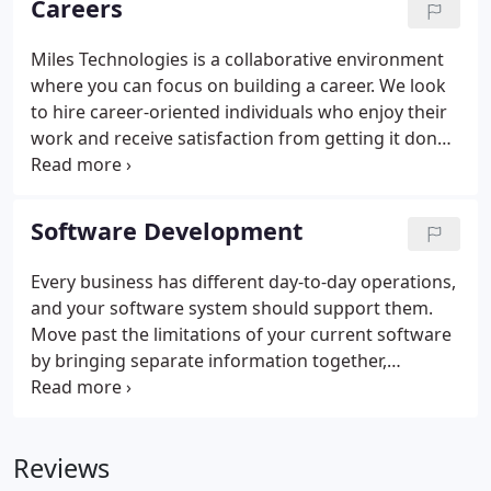
Careers
imaging, clear audio, and 24/7 monitoring.
Miles Technologies is a collaborative environment
where you can focus on building a career. We look
to hire career-oriented individuals who enjoy their
work and receive satisfaction from getting it done.
Build a long-term career at a place that supports,
encourages, and helps you accomplish your goals.
Software Development
Every business has different day-to-day operations,
and your software system should support them.
Move past the limitations of your current software
by bringing separate information together,
automating tedious processes, and more. From the
beginning, we work together to understand your
goals and vision.
Reviews