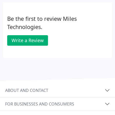
Be the first to review Miles
Technologies.
Write a Review
ABOUT AND CONTACT
FOR BUSINESSES AND CONSUMERS