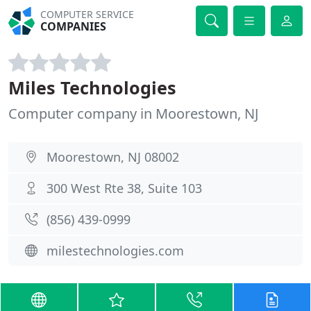
COMPUTER SERVICE
COMPANIES
Miles Technologies
Computer company in Moorestown, NJ
Moorestown, NJ 08002
300 West Rte 38, Suite 103
(856) 439-0999
milestechnologies.com