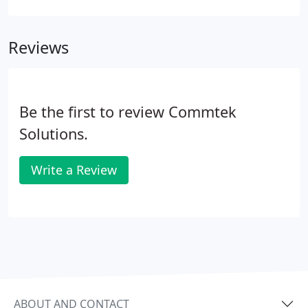
ESI Communications Server features in a compact
system.
Reviews
Be the first to review Commtek
Solutions.
Write a Review
ABOUT AND CONTACT