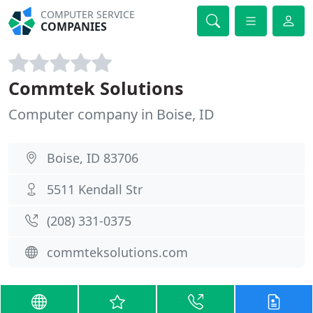
COMPUTER SERVICE
COMPANIES
Commtek Solutions
Computer company in Boise, ID
Boise, ID 83706
5511 Kendall Str
(208) 331-0375
commteksolutions.com