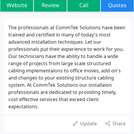
Website
Review
Call
Quotes
The professionals at CommTek Solutions have been
trained and certified in many of today's most
advanced installation techniques. Let our
professionals put their experience to work for you.
Our technicians have the ability to handle a wide
range of projects from large scale structured
cabling implementaions to office moves, add-on's
and changes to your existing structure cabling
system. At CommTek Solutions our installaion
professionals are dedicated to providing timely,
cost effective services that exceed client
expectations.
Update
Share