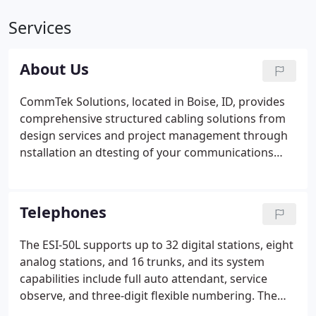
Services
About Us
CommTek Solutions, located in Boise, ID, provides
comprehensive structured cabling solutions from
design services and project management through
nstallation an dtesting of your communications
network. Our certified professionals bring more
than 50 years of experience in the design, sale,
installation, and maintenance of structured cabling
Telephones
systems.
The ESI-50L supports up to 32 digital stations, eight
analog stations, and 16 trunks, and its system
capabilities include full auto attendant, service
observe, and three-digit flexible numbering. The
ESI-50 Communications Server boasts the full set of