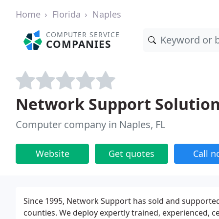
Home
Florida
Naples
COMPUTER SERVICE
COMPANIES
Network Support Solutio
Computer company in Naples, FL
Website
Get quotes
Call 
Since 1995, Network Support has sold and supported
counties. We deploy expertly trained, experienced, ce