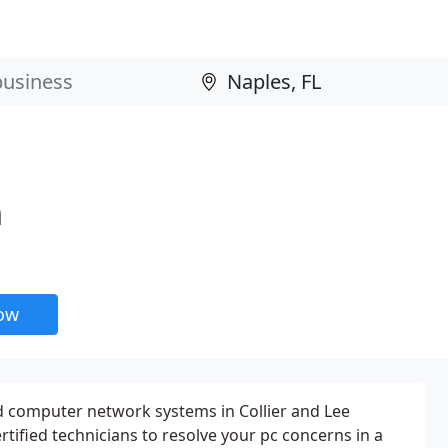
n
now
 computer network systems in Collier and Lee
rtified technicians to resolve your pc concerns in a