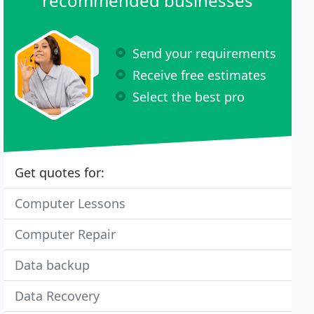
recommended businesses
Send your requirements
Receive free estimates
Select the best pro
Get quotes for:
Computer Lessons
Computer Repair
Data backup
Data Recovery