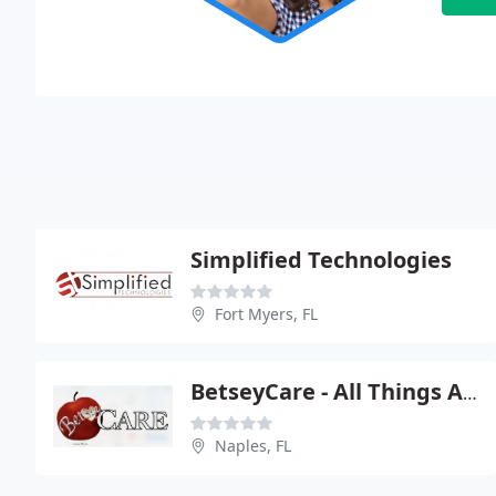
Simplified Technologies
Fort Myers, FL
BetseyCare - All Things Apple
Naples, FL