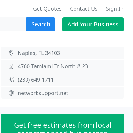
Get Quotes
Contact Us
Sign In
Search
Add Your Business
Naples, FL 34103
4760 Tamiami Tr North # 23
(239) 649-1711
networksupport.net
Get free estimates from local