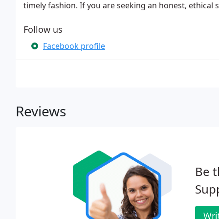
timely fashion. If you are seeking an honest, ethical
Follow us
Facebook profile
Reviews
Be t
Supp
Wri