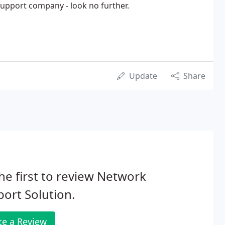
 support company - look no further.
Update
Share
he first to review Network
ort Solution.
te a Review