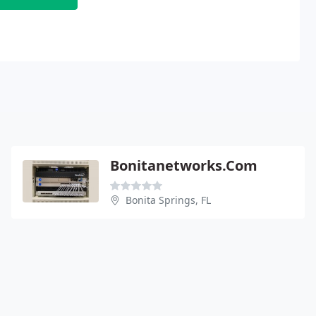
Bonitanetworks.Com
Bonita Springs, FL