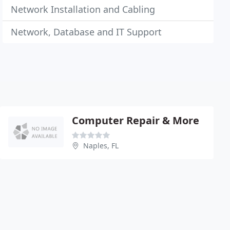
Network Installation and Cabling
Network, Database and IT Support
Computer Repair & More
Naples, FL