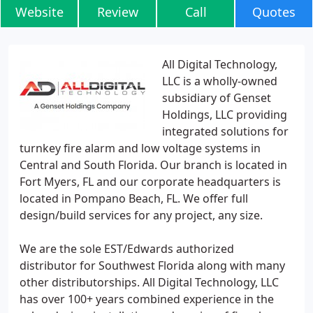
Website
Review
Call
Quotes
All Digital Technology,
LLC is a wholly-owned
subsidiary of Genset
Holdings, LLC providing
integrated solutions for
turnkey fire alarm and low voltage systems in
Central and South Florida. Our branch is located in
Fort Myers, FL and our corporate headquarters is
located in Pompano Beach, FL. We offer full
design/build services for any project, any size.
We are the sole EST/Edwards authorized
distributor for Southwest Florida along with many
other distributorships. All Digital Technology, LLC
has over 100+ years combined experience in the