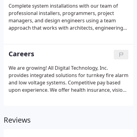
arise at any other time. Our service representatives
Complete system installations with our team of
are on call and available 24/7 for prompt dispatch
professional installers, programmers, project
to your facility.
managers, and design engineers using a team
approach that works with architects, engineering
firms, electrical contractors, and end users. Our
goal is to assist our customers and provide quality
installations, on time completions, with minimal
Careers
business interruptions.
We are growing! All Digital Technology, Inc.
provides integrated solutions for turnkey fire alarm
and low voltage systems. Competitive pay based
upon experience. We offer health insurance, vision,
dental, a simple 401k plan, company vehicle, cell
phone, laptop, EST strategic training, 12 vacation
days, 9 paid holidays and plenty of overtime
Reviews
available.