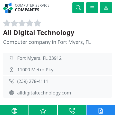
COMPUTER SERVICE
COMPANIES
All Digital Technology
Computer company in Fort Myers, FL
Fort Myers, FL 33912
11000 Metro Pky
(239) 278-4111
alldigitaltechnology.com