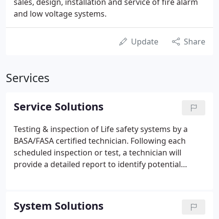
sales, design, installation and service of fire alarm
and low voltage systems.
Update
Share
Services
Service Solutions
Testing & inspection of Life safety systems by a
BASA/FASA certified technician. Following each
scheduled inspection or test, a technician will
provide a detailed report to identify potential
opportunities for improving system performance
and assisting in code compliance. In conjunction
with system testing we are able to make repairs to
System Solutions
any deficiencies found during inspections or may