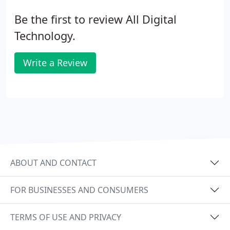
Be the first to review All Digital
Technology.
Write a Review
ABOUT AND CONTACT
FOR BUSINESSES AND CONSUMERS
TERMS OF USE AND PRIVACY