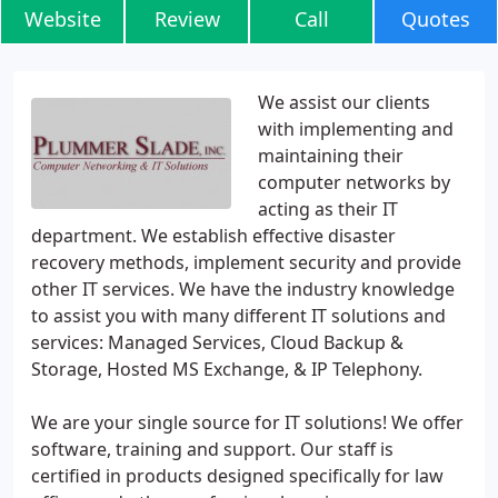
Website
Review
Call
Quotes
We assist our clients
with implementing and
maintaining their
computer networks by
acting as their IT
department. We establish effective disaster
recovery methods, implement security and provide
other IT services. We have the industry knowledge
to assist you with many different IT solutions and
services: Managed Services, Cloud Backup &
Storage, Hosted MS Exchange, & IP Telephony.
We are your single source for IT solutions! We offer
software, training and support. Our staff is
certified in products designed specifically for law