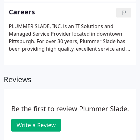
steadily on the raise. The most popular phishing
method is t. If your fiscal year is ending, it is time to
Careers
get your QuickBooks data ready for the start of a
new year.
PLUMMER SLADE, INC. is an IT Solutions and
Managed Service Provider located in downtown
Pittsburgh. For over 30 years, Plummer Slade has
been providing high quality, excellent service and IT
solutions to businesses in the Pittsburgh and
surrounding area. Our technical professionals hold
full-time, salaried positions.
Reviews
Be the first to review Plummer Slade.
Write a Review