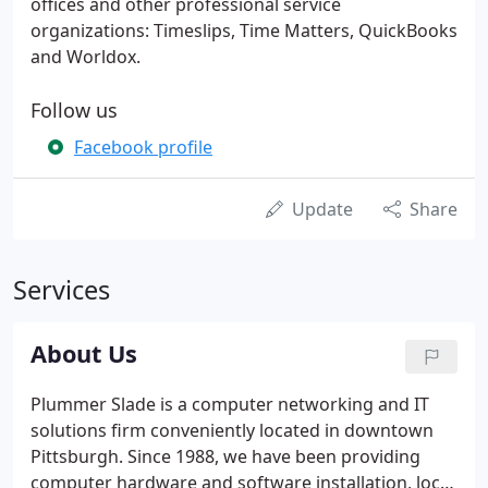
offices and other professional service
organizations: Timeslips, Time Matters, QuickBooks
and Worldox.
Follow us
Facebook profile
Update
Share
Services
About Us
Plummer Slade is a computer networking and IT
solutions firm conveniently located in downtown
Pittsburgh. Since 1988, we have been providing
computer hardware and software installation, local