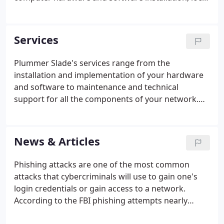
and wide area networking (LAN/WAN), training, and
follow-up support to legal, financial, non-profit, and
other professional service firms.
Services
Plummer Slade's services range from the
installation and implementation of your hardware
and software to maintenance and technical
support for all the components of your network.
Our staff enjoys unparalleled expertise in products
designed to streamline productivity, prevent
network downtime and enhance the user
News & Articles
experience.
Phishing attacks are one of the most common
attacks that cybercriminals will use to gain one's
login credentials or gain access to a network.
According to the FBI phishing attempts nearly
doubled from 2019 to 2020, and these attacks are