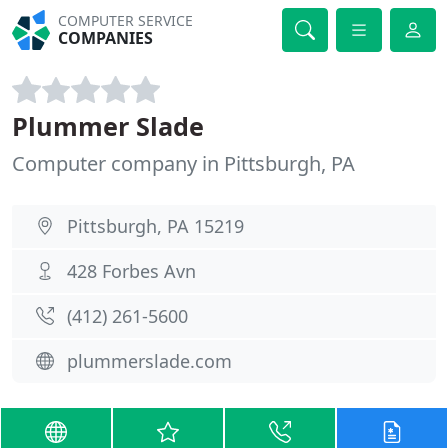
COMPUTER SERVICE
COMPANIES
Plummer Slade
Computer company in Pittsburgh, PA
Pittsburgh, PA 15219
428 Forbes Avn
(412) 261-5600
plummerslade.com