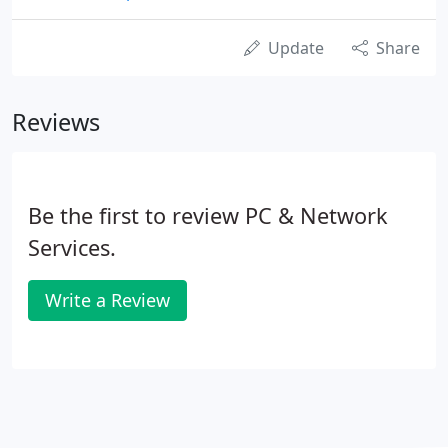
Update
Share
Reviews
Be the first to review PC & Network
Services.
Write a Review