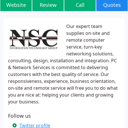
Website
Review
Call
Quotes
Our expert team
supplies on-site and
remote computer
service, turn-key
networking solutions,
consulting, design, installation and integration. PC
& Network Services is committed to delivering
customers with the best quality of service. Our
responsiveness, experience, business orientation,
on-site and remote service will free you to do what
you are nice at: helping your clients and growing
your business.
Follow us
Twitter profile