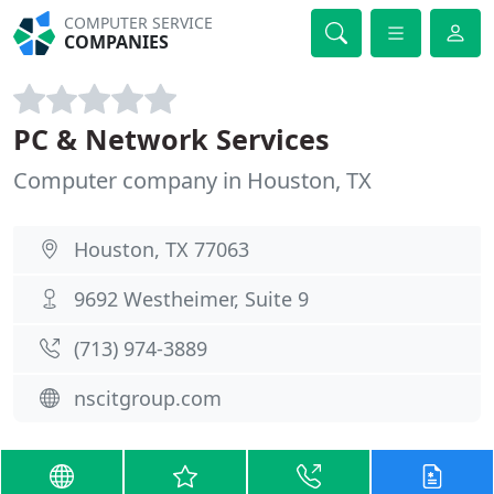
COMPUTER SERVICE
COMPANIES
PC & Network Services
Computer company in Houston, TX
Houston, TX 77063
9692 Westheimer, Suite 9
(713) 974-3889
nscitgroup.com