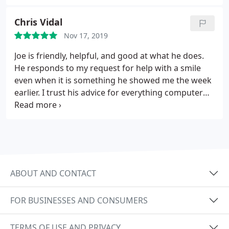
anyone that has computer needs.
Chris Vidal
Nov 17, 2019
Joe is friendly, helpful, and good at what he does.
He responds to my request for help with a smile
even when it is something he showed me the week
earlier. I trust his advice for everything computer
related in my office.
ABOUT AND CONTACT
FOR BUSINESSES AND CONSUMERS
TERMS OF USE AND PRIVACY