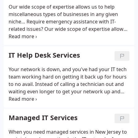
Our wide scope of expertise allows us to help
miscellaneous types of businesses in any given
niche…
Require emergency assistance with IT-
related issues?
Our wide scope of expertise allows
us to help miscellaneous types of businesses in any
given niche, regardless of it being a software or a
hardware failure issue…
Whom can we help and
IT Help Desk Services
how much do we charge?
There is no obligation to
continue working with us after we have provided
Your network is down, and you've had your IT tech
emergency assistance, although many clients have
team working hard on getting it back up for hours
continued to retain our services!
What do we
to no avail. Instead of calling a technician out and
classify as an IT emergency?
Virus / Malware
waiting even longer to get your network up and
infection
Network connectivity failure
Server failure
running, you can use our remote IT services to
Hardware failure
Security breach
Data loss
have the problem fixed in a quarter of the time. We
can plug-in to your network and machines from
Managed IT Services
afar, making it easier for Crescent Computer
Technologies to fix your issue with ease and speed.
When you need managed services in New Jersey to
When you bring Crescent Computer Technologies'