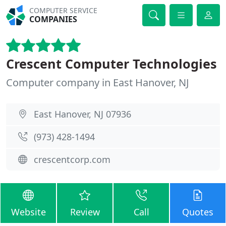
COMPUTER SERVICE
COMPANIES
Crescent Computer Technologies
Computer company in East Hanover, NJ
East Hanover, NJ 07936
(973) 428-1494
crescentcorp.com
Website
Review
Call
Quotes