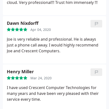
cloud. Very professional!!!
Trust him immensely !!!
Dawn Nixdorff
Apr 04, 2020
Joe is very reliable and professional. He is always
just a phone call away. I would highly recommend
Joe and Crescent Computers.
Henry Miller
Mar 24, 2020
I have used Crescent Computer Technologies for
many years and have been very pleased with their
service every time.