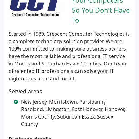
Your Computers
So You Don't Have
To
Started in 1989, Crescent Computer Technologies is
a complete technology solution provider. We are
100% committed to making sure business owners
have the most reliable and professional IT service
in Morris and Suburban Essex Counties. Our team
of talented IT professionals can solve your IT
nightmares once and for all.
Served areas
New Jersey, Morristown, Parsipanny,
Roseland, Livingston, East Hanover, Hanover,
Morris County, Suburban Essex, Sussex
County