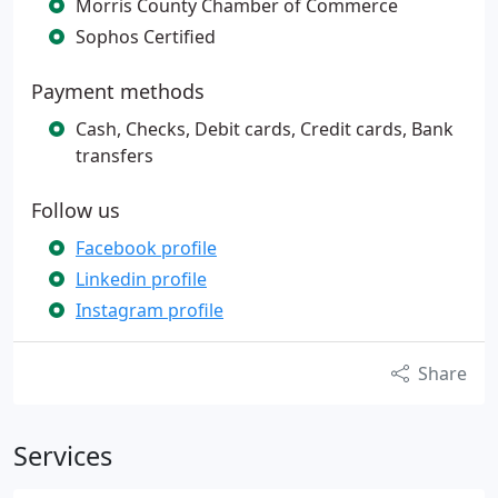
Morris County Chamber of Commerce
Sophos Certified
Payment methods
Cash, Checks, Debit cards, Credit cards, Bank
transfers
Follow us
Facebook profile
Linkedin profile
Instagram profile
Share
Services