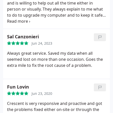
and is willing to help out all the time either in
person or visually. They always explain to me what
to do to upgrade my computer and to keep it safe
from spyware etc. I recommend CCT to anyone
who needs help.
Sal Canzonieri
Jun 24, 2023
Always great service. Saved my data when all
seemed lost on more than one occasion. Goes the
extra mile to fix the root cause of a problem.
Fun Lovin
Jun 23, 2020
Crescent is very responsive and proactive and got
the problems fixed either on-site or through the