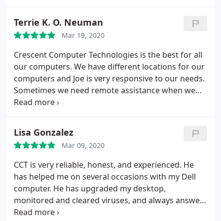
Terrie K. O. Neuman
Mar 19, 2020
Crescent Computer Technologies is the best for all
our computers. We have different locations for our
computers and Joe is very responsive to our needs.
Sometimes we need remote assistance when we
are traveling and Joe has provided that service for
us. Highly recommend!!!! - Terrie - TKO Properties
Lisa Gonzalez
Mar 09, 2020
CCT is very reliable, honest, and experienced. He
has helped me on several occasions with my Dell
computer. He has upgraded my desktop,
monitored and cleared viruses, and always answers
my questions promptly. I highly recommend him to