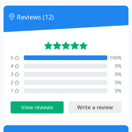
Reviews (12)
5
100%
4
0%
3
0%
2
0%
1
0%
View reviews
Write a review