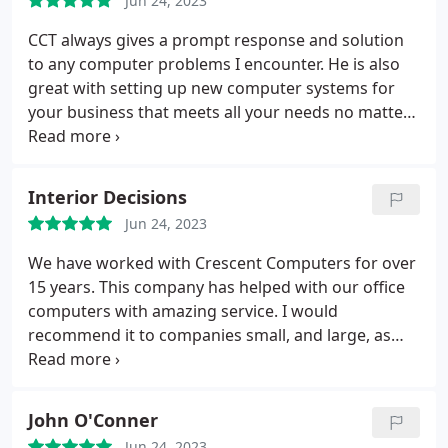
Jun 24, 2023
CCT always gives a prompt response and solution
to any computer problems I encounter. He is also
great with setting up new computer systems for
your business that meets all your needs no matter
how diverse your company is.
Interior Decisions
Jun 24, 2023
We have worked with Crescent Computers for over
15 years. This company has helped with our office
computers with amazing service. I would
recommend it to companies small, and large, as
well as anyone with a computer.
John O'Conner
Jun 24, 2023