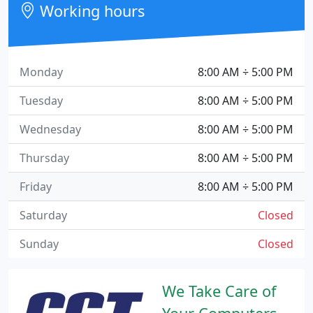
Working hours
Monday
8:00 AM ÷ 5:00 PM
Tuesday
8:00 AM ÷ 5:00 PM
Wednesday
8:00 AM ÷ 5:00 PM
Thursday
8:00 AM ÷ 5:00 PM
Friday
8:00 AM ÷ 5:00 PM
Saturday
Closed
Sunday
Closed
We Take Care of