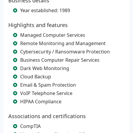
Business details
Year established: 1989
Highlights and features
Managed Computer Services
Remote Monitoring and Management
Cybersecurity / Ransomware Protection
Business Computer Repair Services
Dark Web Monitoring
Cloud Backup
Email & Spam Protection
VoIP Telephone Service
HIPAA Compliance
Associations and certifications
CompTIA