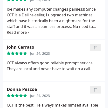
Joe makes any computer changes painless! Since
CCT is a Dell re-seller, I upgraded two machines
which have historically been a nightmare for the
staff and it was a seamless process. No need to
fear the change if Joe is near!!!
John Cerrato
Jun 24, 2023
CCT always offers good reliable prompt service.
They are local and never have to wait on a call.
Donna Pescoe
Jun 24, 2023
CCT is the best! He always makes himself available