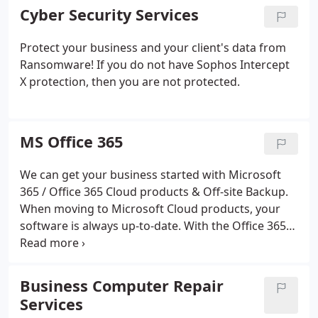
Cyber Security Services
Protect your business and your client's data from
Ransomware! If you do not have Sophos Intercept
X protection, then you are not protected.
MS Office 365
We can get your business started with Microsoft
365 / Office 365 Cloud products & Off-site Backup.
When moving to Microsoft Cloud products, your
software is always up-to-date. With the Office 365
solution, you always have the latest version,
updating when there are new releases.
Business Computer Repair
Services