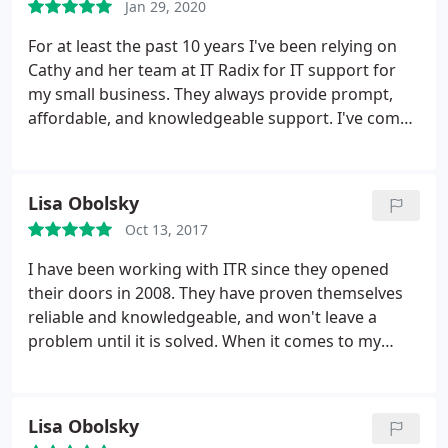
Jan 29, 2020
For at least the past 10 years I've been relying on
Cathy and her team at IT Radix for IT support for
my small business. They always provide prompt,
affordable, and knowledgeable support. I've come
to know and like a number of their technicians,
support staff, and especially Cathy, the owner. I'm in
contact with them as often as monthly and can
Lisa Obolsky
recommend them unquestionably.
Oct 13, 2017
I have been working with ITR since they opened
their doors in 2008. They have proven themselves
reliable and knowledgeable, and won't leave a
problem until it is solved. When it comes to my
having to make decisions regarding my IT
solutions, the techs never talk down to me, in fact,
they always help me understand the problem and
Lisa Obolsky
potential solutions so that I am able to make the