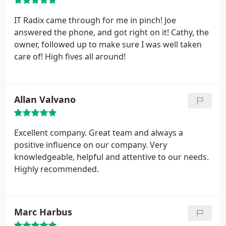
IT Radix came through for me in pinch! Joe
answered the phone, and got right on it! Cathy, the
owner, followed up to make sure I was well taken
care of! High fives all around!
Allan Valvano
Excellent company. Great team and always a
positive influence on our company. Very
knowledgeable, helpful and attentive to our needs.
Highly recommended.
Marc Harbus