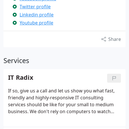
Twitter profile
Linkedin profile
Youtube profile
Share
Services
IT Radix
If so, give us a call and let us show you what fast,
friendly and highly-responsive IT consulting
services should be like for your small to medium
business. We don't rely on computers to watch
computers. By actively monitoring and maintaining
your computer network on a daily basis, we stop