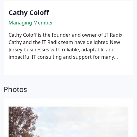
Cathy Coloff
Managing Member
Cathy Coloff is the founder and owner of IT Radix.
Cathy and the IT Radix team have delighted New
Jersey businesses with reliable, adaptable and
impactful IT consulting and support for many
years. Cathy has diligently pursued her passion for
helping organizations grow their business through
the use of technology for over 30 years. Her driving
passion is to increase clients’ ability to grow
Photos
revenue and profits through the implementation of
reliable and cost-effective technology solutions that
enhance productivity and security. Cathy first “cut
her teeth” in technology at Exxon and Bear Stearns
before entering the small-to-medium business
world managing the day-to-day operations and