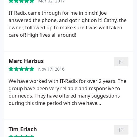
Mar 02, 2017
IT Radix came through for me in pinch! Joe
answered the phone, and got right on it! Cathy, the
owner, followed up to make sure I was well taken
care of! High fives all around!
Marc Harbus
Nov 17, 2016
We have worked with IT-Radix for over 2 years. The
group have been very reliable and responsive to
our needs. They have offered many suggestions
during this time period which we have
implemented. It is great to know we have their
support behind us when we need it. We would
highly recommend them for your IT support needs.
Tim Erlach