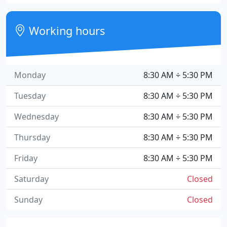
Working hours
Monday
8:30 AM ÷ 5:30 PM
Tuesday
8:30 AM ÷ 5:30 PM
Wednesday
8:30 AM ÷ 5:30 PM
Thursday
8:30 AM ÷ 5:30 PM
Friday
8:30 AM ÷ 5:30 PM
Saturday
Closed
Sunday
Closed