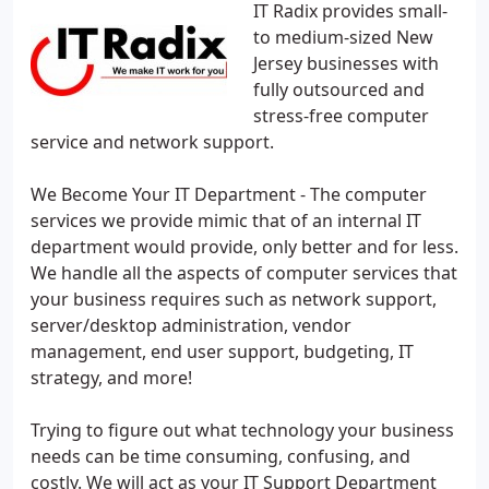
IT Radix provides small-
to medium-sized New
Jersey businesses with
fully outsourced and
stress-free computer
service and network support.
We Become Your IT Department - The computer
services we provide mimic that of an internal IT
department would provide, only better and for less.
We handle all the aspects of computer services that
your business requires such as network support,
server/desktop administration, vendor
management, end user support, budgeting, IT
strategy, and more!
Trying to figure out what technology your business
needs can be time consuming, confusing, and
costly. We will act as your IT Support Department