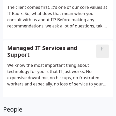
a network.
The client comes first. It's one of our core values at
IT Radix. So, what does that mean when you
consult with us about IT? Before making any
recommendations, we ask a lot of questions, taking
the time to understand your business
requirements. We never focus on product sales. We
don't maintain sales quotas.
Managed IT Services and
Support
We know the most important thing about
technology for you is that IT just works. No
expensive downtime, no hiccups, no frustrated
workers and especially, no loss of service to your
clients! We also know how important it is that IT
support doesn't cost a king's ransom. IT
Management and Support Plans from IT Radix are
People
designed to make sure your computer systems
stay up and running at a price you can afford.