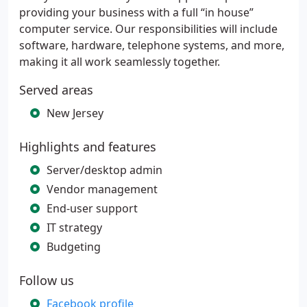
providing your business with a full “in house”
computer service. Our responsibilities will include
software, hardware, telephone systems, and more,
making it all work seamlessly together.
Served areas
New Jersey
Highlights and features
Server/desktop admin
Vendor management
End-user support
IT strategy
Budgeting
Follow us
Facebook profile