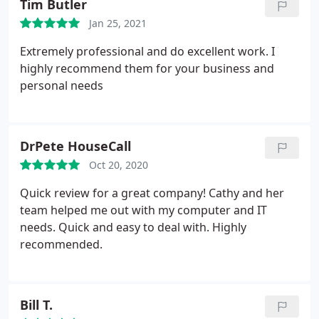
Tim Butler
in Business and as one of the Top 25 Leading
Jan 25, 2021
Women Entrepreneurs in New Jersey. Additionally,
she is a member of numerous trade organizations
Extremely professional and do excellent work. I
and technology mastermind groups.
She often
highly recommend them for your business and
mentors young engineers, as well as other
personal needs
business owners and managers, in the information
technology industry and beyond. When not helping
organizations grow, Cathy enjoys sailing, cross-
DrPete HouseCall
country skiing and relaxing in New Jersey and
Oct 20, 2020
Vermont with her husband, Doug, and son, Alex.
Quick review for a great company! Cathy and her
team helped me out with my computer and IT
needs. Quick and easy to deal with. Highly
recommended.
Bill T.