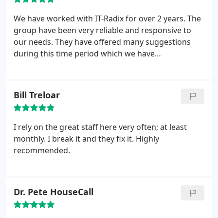
We have worked with IT-Radix for over 2 years. The
group have been very reliable and responsive to
our needs. They have offered many suggestions
during this time period which we have
implemented. It is great to know we have their
support behind us when we need it. We would
highly recommend them for your IT support needs.
Bill Treloar
I rely on the great staff here very often; at least
monthly. I break it and they fix it. Highly
recommended.
Dr. Pete HouseCall