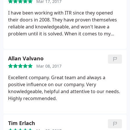
Mar 17, 2017
best decisions for my business. I would highly
recommend them to any business.
I have been working with ITR since they opened
their doors in 2008. They have proven themselves
reliable and knowledgeable, and won't leave a
problem until it is solved. When it comes to my
having to make decisions regarding my IT
solutions, the techs never talk down to me, in fact,
they always help me understand the problem and
Allan Valvano
potential solutions so that I am able to make the
Mar 08, 2017
best decisions for my business. I would highly
recommend them to any business.
Excellent company. Great team and always a
positive influence on our company. Very
knowledgeable, helpful and attentive to our needs.
Highly recommended.
Tim Erlach