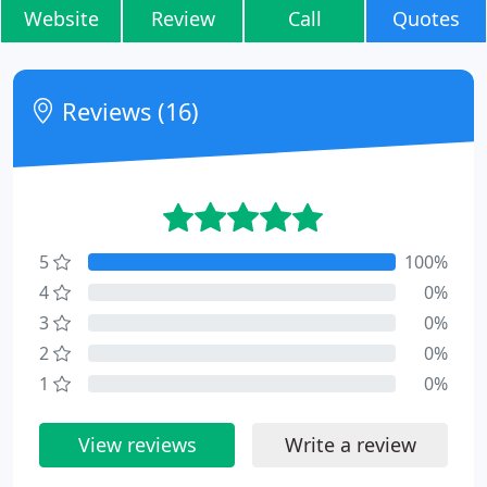
Website
Review
Call
Quotes
Reviews (16)
5
100%
4
0%
3
0%
2
0%
1
0%
View reviews
Write a review