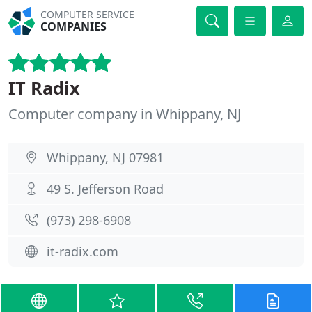
COMPUTER SERVICE
COMPANIES
IT Radix
Computer company in Whippany, NJ
Whippany, NJ 07981
49 S. Jefferson Road
(973) 298-6908
it-radix.com