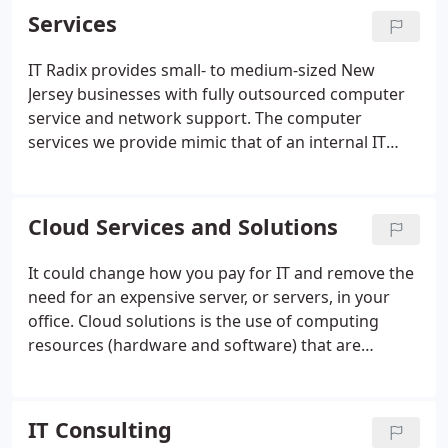
technology problems before they affect your
Services
business.
IT Radix provides small- to medium-sized New
Jersey businesses with fully outsourced computer
service and network support. The computer
services we provide mimic that of an internal IT
department would provide, only better and for less.
We handle all the aspects of computer services that
your business requires such as network support,
Cloud Services and Solutions
server/desktop administration, vendor
management, end user support, budgeting, IT
It could change how you pay for IT and remove the
strategy, and more!
need for an expensive server, or servers, in your
office. Cloud solutions is the use of computing
resources (hardware and software) that are
delivered as a service over a network (typically the
Internet). Cloud solutions relies on sharing of
resources to achieve coherence and economies of
IT Consulting
scale similar to a utility (like the electricity grid) over