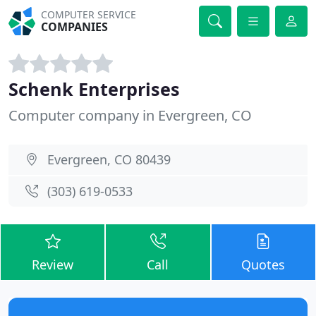
COMPUTER SERVICE
COMPANIES
Schenk Enterprises
Computer company in Evergreen, CO
Evergreen, CO 80439
(303) 619-0533
Review
Call
Quotes