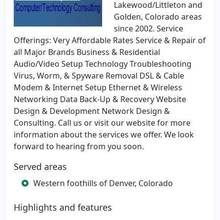
Lakewood/Littleton and
Golden, Colorado areas
since 2002. Service
Offerings: Very Affordable Rates Service & Repair of
all Major Brands Business & Residential
Audio/Video Setup Technology Troubleshooting
Virus, Worm, & Spyware Removal DSL & Cable
Modem & Internet Setup Ethernet & Wireless
Networking Data Back-Up & Recovery Website
Design & Development Network Design &
Consulting. Call us or visit our website for more
information about the services we offer. We look
forward to hearing from you soon.
Served areas
Western foothills of Denver, Colorado
Highlights and features