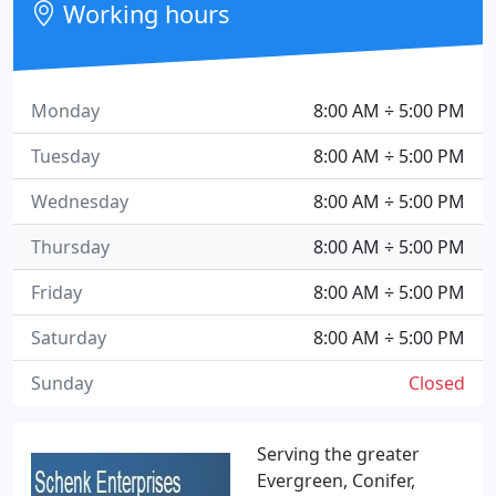
Working hours
Monday
8:00 AM ÷ 5:00 PM
Tuesday
8:00 AM ÷ 5:00 PM
Wednesday
8:00 AM ÷ 5:00 PM
Thursday
8:00 AM ÷ 5:00 PM
Friday
8:00 AM ÷ 5:00 PM
Saturday
8:00 AM ÷ 5:00 PM
Sunday
Closed
Serving the greater
Evergreen, Conifer,