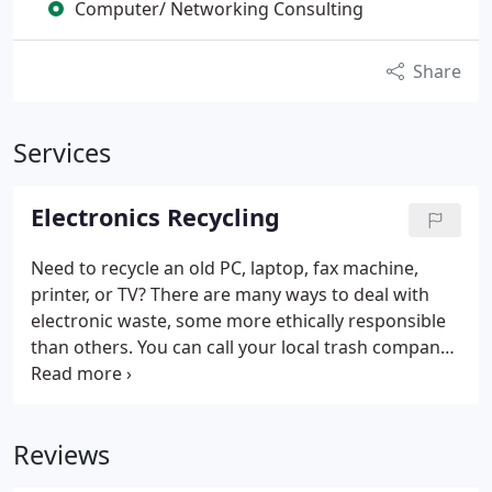
Computer/ Networking Consulting
Share
Services
Electronics Recycling
Need to recycle an old PC, laptop, fax machine,
printer, or TV? There are many ways to deal with
electronic waste, some more ethically responsible
than others. You can call your local trash company
for more information on how to handle this. But it
is much better to recycle electronic products, some
of which can be reused, rather than to throw it into
Reviews
the trash.
The situation for CRT monitors and old
TV sets is not cheap now, and it costs about ~$1 per