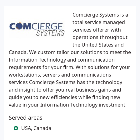
Comcierge Systems is a
total service managed
services offerer with
operations throughout
the United States and
Canada. We custom tailor our solutions to meet the
Information Technology and communication
requirements for your firm. With solutions for your
workstations, servers and communications
services Comcierge Systems has the technology
and insight to offer you real business gains and
guide you to new efficiencies while finding new
value in your Information Technology investment.
Served areas
USA, Canada