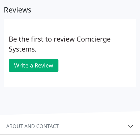
peace of mind you deserve with your small
Reviews
business today with Comcierge Systems' managed
services.
Be the first to review Comcierge
Systems.
Write a Review
ABOUT AND CONTACT