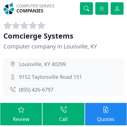
COMPUTER SERVICE
COMPANIES
Comcierge Systems
Computer company in Louisville, KY
Louisville, KY 40299
9152 Taylorsville Road 151
(855) 426-6797
Review
Call
Quotes