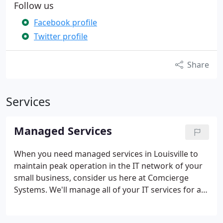
Follow us
Facebook profile
Twitter profile
Share
Services
Managed Services
When you need managed services in Louisville to
maintain peak operation in the IT network of your
small business, consider us here at Comcierge
Systems. We'll manage all of your IT services for a
flat-rate fee so you can focus your efforts on
spurring your revenues to grow. Let us give you the