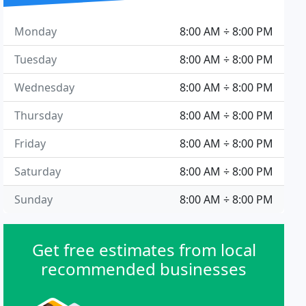
Monday
8:00 AM ÷ 8:00 PM
Tuesday
8:00 AM ÷ 8:00 PM
Wednesday
8:00 AM ÷ 8:00 PM
Thursday
8:00 AM ÷ 8:00 PM
Friday
8:00 AM ÷ 8:00 PM
Saturday
8:00 AM ÷ 8:00 PM
Sunday
8:00 AM ÷ 8:00 PM
Get free estimates from local
recommended businesses