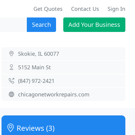
Get Quotes
Contact Us
Sign In
Search
Add Your Business
Skokie, IL 60077
5152 Main St
(847) 972-2421
chicagonetworkrepairs.com
Reviews (3)