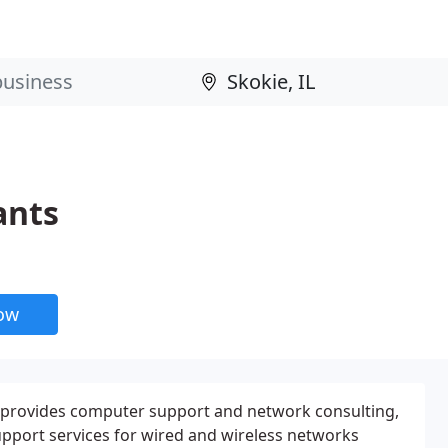
ants
now
provides computer support and network consulting,
support services for wired and wireless networks