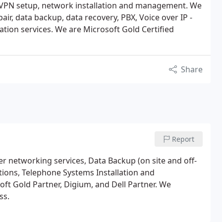
 VPN setup, network installation and management. We
ir, data backup, data recovery, PBX, Voice over IP -
ation services. We are Microsoft Gold Certified
Share
Report
r networking services, Data Backup (on site and off-
utions, Telephone Systems Installation and
t Gold Partner, Digium, and Dell Partner. We
ss.