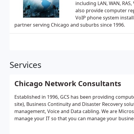
including LAN, WAN, RAS,
also provide computer repa
VoIP phone system install
partner serving Chicago and suburbs since 1996.
Services
Chicago Network Consultants
Established in 1996, GCS has been providing compute
site), Business Continuity and Disaster Recovery sol
management, Voice and Data cabling. We are Microsof
manage your IT so that you can manage your busine