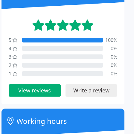
5
100%
4
0%
3
0%
2
0%
1
0%
View reviews
Write a review
Working hours