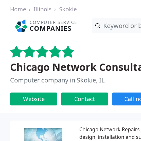
Home
Illinois
Skokie
COMPUTER SERVICE
COMPANIES
Chicago Network Consult
Computer company in Skokie, IL
Website
Contact
Call 
Chicago Network Repairs 
design, installation and 