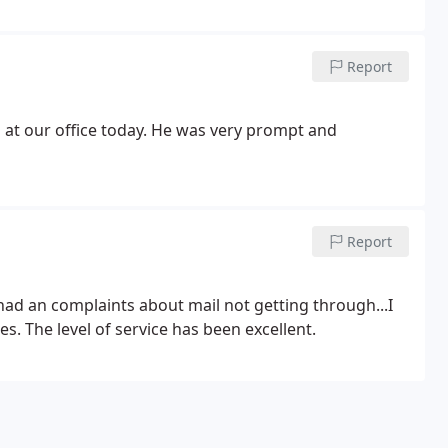
Report
at our office today. He was very prompt and
Report
had an complaints about mail not getting through...I
. The level of service has been excellent.