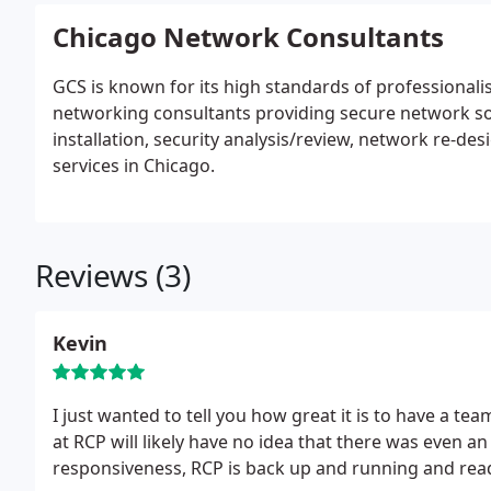
Chicago Network Consultants
GCS is known for its high standards of professiona
networking consultants providing secure network so
installation, security analysis/review, network re
services in Chicago.
Reviews (3)
Kevin
I just wanted to tell you how great it is to have a te
at RCP will likely have no idea that there was even an
responsiveness, RCP is back up and running and read