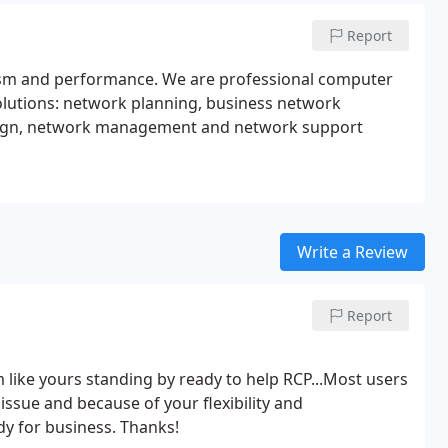
Report
lism and performance. We are professional computer
lutions: network planning, business network
-design, network management and network support
Write a Review
Report
am like yours standing by ready to help RCP...Most users
 issue and because of your flexibility and
y for business. Thanks!