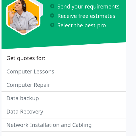
Send your requirements
Receive free estimates
Select the best pro
Get quotes for:
Computer Lessons
Computer Repair
Data backup
Data Recovery
Network Installation and Cabling