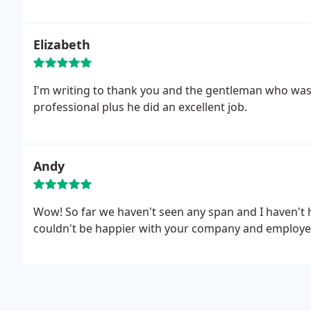
Elizabeth
I'm writing to thank you and the gentleman who was 
professional plus he did an excellent job.
Andy
Wow! So far we haven't seen any span and I haven't 
couldn't be happier with your company and employees