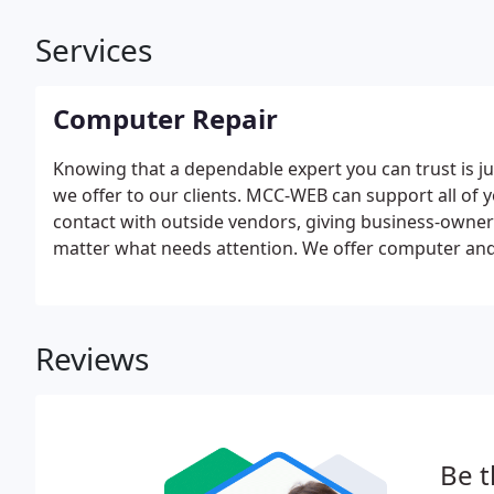
Services
Computer Repair
Knowing that a dependable expert you can trust is jus
we offer to our clients. MCC-WEB can support all of 
contact with outside vendors, giving business-owners
matter what needs attention. We offer computer and 
customers. Service includes help with setup, trouble
general help across a wide variety of systems. Repai
business location. True technology enthusiasts, our 
Reviews
in their work.
Be t