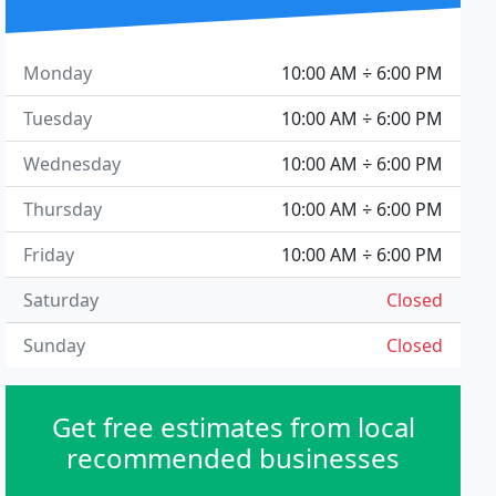
Monday
10:00 AM ÷ 6:00 PM
Tuesday
10:00 AM ÷ 6:00 PM
Wednesday
10:00 AM ÷ 6:00 PM
Thursday
10:00 AM ÷ 6:00 PM
Friday
10:00 AM ÷ 6:00 PM
Saturday
Closed
Sunday
Closed
Get free estimates from local
recommended businesses