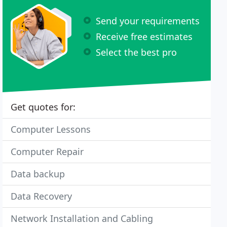
Send your requirements
Receive free estimates
Select the best pro
Get quotes for:
Computer Lessons
Computer Repair
Data backup
Data Recovery
Network Installation and Cabling