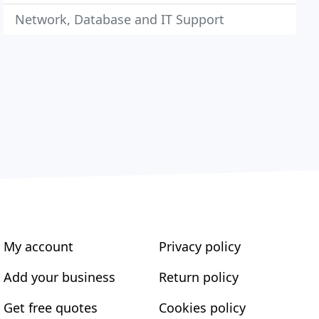
Network, Database and IT Support
My account
Privacy policy
Add your business
Return policy
Get free quotes
Cookies policy