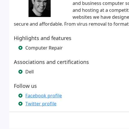
and business computer so
and hosting at a competit
websites we have designe
secure and affordable. From virus removal to form
Highlights and features
Computer Repair
Associations and certifications
Dell
Follow us
Facebook profile
Twitter profile