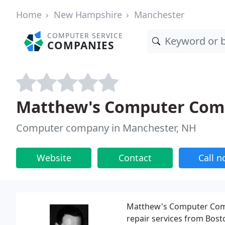
Home
New Hampshire
Manchester
COMPUTER SERVICE
COMPANIES
Matthew's Computer Com
Computer company in Manchester, NH
Website
Contact
Call 
Matthew's Computer Comp
repair services from Bost