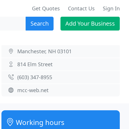
Get Quotes
Contact Us
Sign In
Search
Add Your Business
Manchester, NH 03101
814 Elm Street
(603) 347-8955
mcc-web.net
Working hours