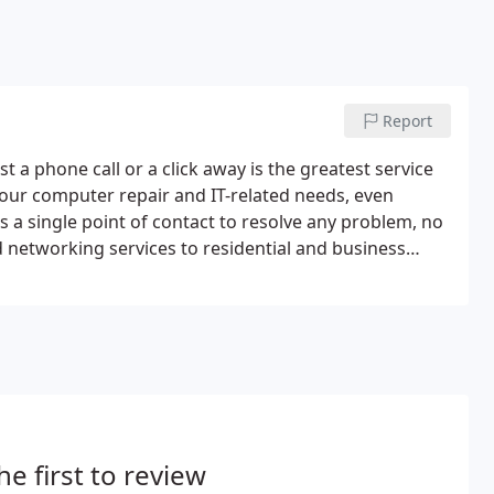
Report
t a phone call or a click away is the greatest service
your computer repair and IT-related needs, even
 a single point of contact to resolve any problem, no
networking services to residential and business
shooting, maintenance, training, computer repair, and
r services can be performed onsite, in home or at your
technicians are industry experts and take great pride
he first to review