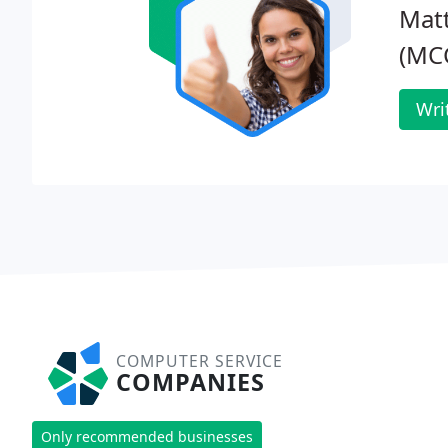
Mat
(MC
Wri
COMPUTER SERVICE
COMPANIES
Only recommended businesses