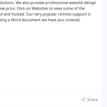
lutions. We also provide professional website design
ive price. Click on Websites to view some of the
d and hosted. Our very popular remote support is
atting a Word document we have you covered.
Share