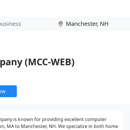
pany (MCC-WEB)
now
any is known for providing excellent computer
on, MA to Manchester, NH. We specialize in both home