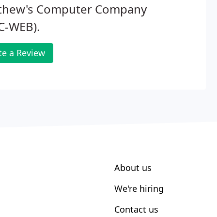
thew's Computer Company
C-WEB).
te a Review
About us
We're hiring
Contact us