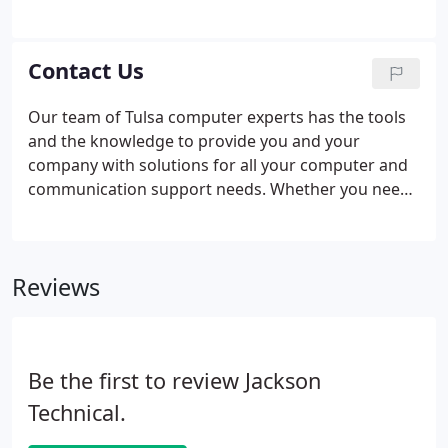
we actively look for people who can solve problems
creatively and have a continual quest for
knowledge. Jackson Technical is Tulsa's premier
Contact Us
computer consulting firm.
Our team of Tulsa computer experts has the tools
and the knowledge to provide you and your
company with solutions for all your computer and
communication support needs. Whether you need
consulting services to more fully utilize your
current computer systems or you are looking for
someone to design and host your new web site,
Reviews
Jackson Technical has the expertise you are looking
for - at a price you can afford.
Be the first to review Jackson
Technical.