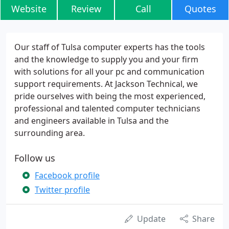
Website
Review
Call
Quotes
Our staff of Tulsa computer experts has the tools
and the knowledge to supply you and your firm
with solutions for all your pc and communication
support requirements. At Jackson Technical, we
pride ourselves with being the most experienced,
professional and talented computer technicians
and engineers available in Tulsa and the
surrounding area.
Follow us
Facebook profile
Twitter profile
Update
Share