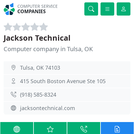
COMPUTER SERVICE
COMPANIES
Jackson Technical
Computer company in Tulsa, OK
Tulsa, OK 74103
415 South Boston Avenue Ste 105
(918) 585-8324
jacksontechnical.com