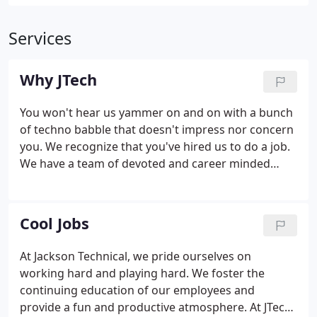
Services
Why JTech
You won't hear us yammer on and on with a bunch
of techno babble that doesn't impress nor concern
you. We recognize that you've hired us to do a job.
We have a team of devoted and career minded
professionals. We've dedicated our lives to
providing innovative and practical solutions for a
variety of businesses and industries.
Cool Jobs
At Jackson Technical, we pride ourselves on
working hard and playing hard. We foster the
continuing education of our employees and
provide a fun and productive atmosphere. At JTech,