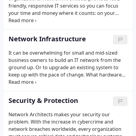
friendly, responsive IT services so you can focus
your time and money where it counts: on your
customers. Whether you need help setting up your
network for maximum efficiency, protecting your
data from cyber-threat, or migrating your servers
Network Infrastructure
to the cloud, our team of world-class engineers and
business consultants provides fast, custom IT
It can be overwhelming for small and mid-sized
solutions to fit your organization and your
business owners to build an IT network from the
budget.We are far more cost-effective than hiring a
ground up. Or to upgrade an existing system to
full-time staffer to handle your IT service needs.
keep up with the pace of change. What hardware
do you need? How long will your system stay state-
of-the-art? Should you keep servers on site? How
can you protect your data from hackers and
Security & Protection
cybercriminals?
Network Architects makes your security our
problem. With the increase in cybercrime and
network breaches worldwide, every organization