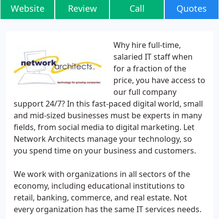
Website
Review
Call
Quotes
Why hire full-time,
salaried IT staff when
for a fraction of the
price, you have access to
our full company
support 24/7? In this fast-paced digital world, small
and mid-sized businesses must be experts in many
fields, from social media to digital marketing. Let
Network Architects manage your technology, so
you spend time on your business and customers.
We work with organizations in all sectors of the
economy, including educational institutions to
retail, banking, commerce, and real estate. Not
every organization has the same IT services needs.