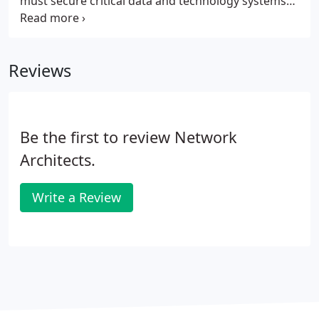
must secure critical data and technology systems
from hackers and malware. The challenge
multiplies because of the IoT and the
interconnectedness of everyday devices, from
Reviews
smartphones and cars to printers and
refrigerators.
Be the first to review Network
Architects.
Write a Review