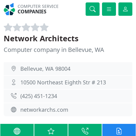
COMPUTER SERVICE
COMPANIES
Network Architects
Computer company in Bellevue, WA
Bellevue, WA 98004
10500 Northeast Eighth Str # 213
(425) 451-1234
networkarchs.com