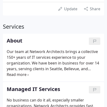
Update
Share
Services
About
Our team at Network Architects brings a collective
150+ years of IT services experience to your
organization. We have been in business for over 14
years, serving clients in Seattle, Bellevue, and
throughout the Puget Sound. We provide world-
class technology management services for a
fraction of the cost of hiring an IT department.
Managed IT Services
No business can do it all, especially smaller
organizations. Network Architects provides fast,