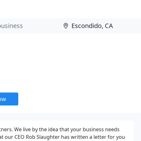
now
ners. We live by the idea that your business needs
at our CEO Rob Slaughter has written a letter for you