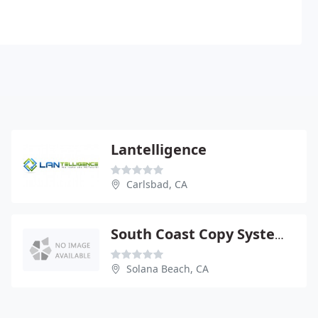
Lantelligence
Carlsbad, CA
South Coast Copy Systems
Solana Beach, CA