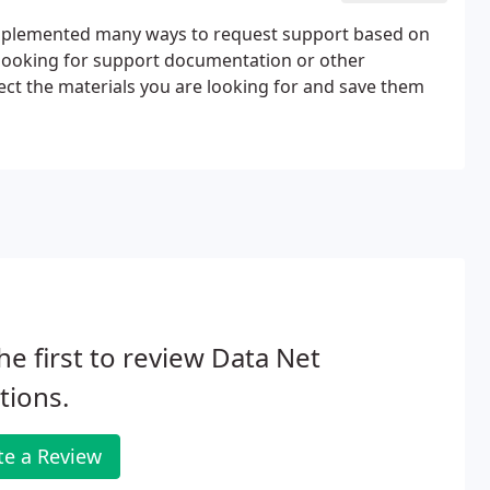
 implemented many ways to request support based on
u looking for support documentation or other
ct the materials you are looking for and save them
he first to review Data Net
tions.
te a Review