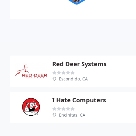
Red Deer Systems
Escondido, CA
I Hate Computers
Encinitas, CA