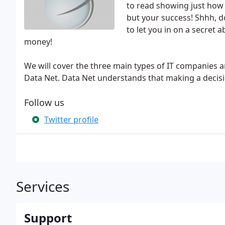
to read showing just how 
but your success! Shhh, d
to let you in on a secret
money!
We will cover the three main types of IT companies 
Data Net. Data Net understands that making a decisi
Follow us
Twitter profile
Services
Support