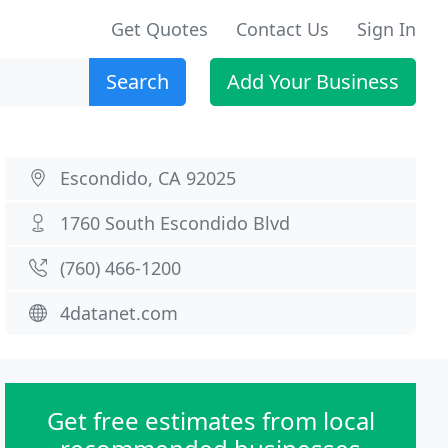
Get Quotes
Contact Us
Sign In
Search
Add Your Business
Escondido, CA 92025
1760 South Escondido Blvd
(760) 466-1200
4datanet.com
Get free estimates from local