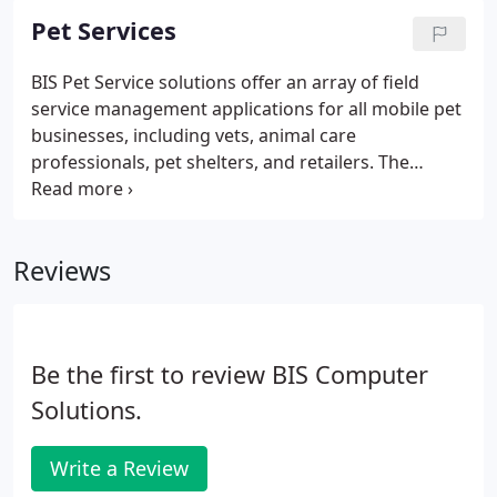
satisfaction levels. While you cannot eliminate "out
Pet Services
of stock" scenarios, you can certainly improve the
situation with pre-designed tools specific to your
BIS Pet Service solutions offer an array of field
business requirements.
service management applications for all mobile pet
businesses, including vets, animal care
professionals, pet shelters, and retailers. The
powerful technology app is available for
configuration to match retail, hospital, and clinic
operations. Systematize the manual cremation
Reviews
operation for companies engaged in the pet
cremation marketplace to optimize performance
and improve customer satisfaction.
Be the first to review BIS Computer
Solutions.
Write a Review