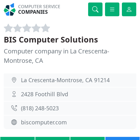
COMPUTER SERVICE
COMPANIES
BIS Computer Solutions
Computer company in La Crescenta-
Montrose, CA
La Crescenta-Montrose, CA 91214
2428 Foothill Blvd
(818) 248-5023
biscomputer.com