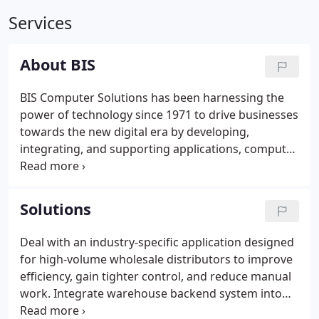
Services
About BIS
BIS Computer Solutions has been harnessing the
power of technology since 1971 to drive businesses
towards the new digital era by developing,
integrating, and supporting applications, computer
systems, and robust networks.
Solutions
Deal with an industry-specific application designed
for high-volume wholesale distributors to improve
efficiency, gain tighter control, and reduce manual
work. Integrate warehouse backend system into
various mobile devices to optimize accuracy &