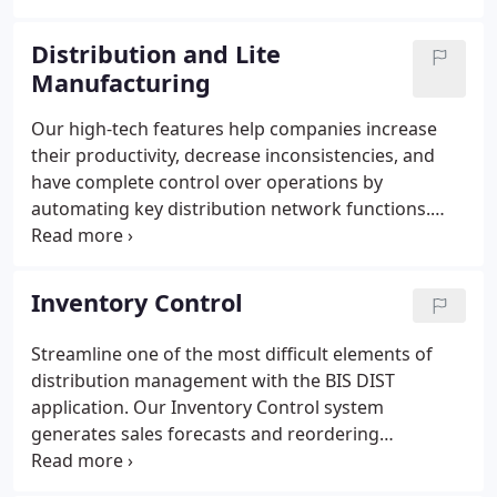
security, and gain smoother distribution control
from any place, anytime.
Distribution and Lite
Manufacturing
Our high-tech features help companies increase
their productivity, decrease inconsistencies, and
have complete control over operations by
automating key distribution network functions.
Whether you are looking for Supply-Chain
Management or flexible ERP, BIS DIST is the one for
you. Deal with an industry-specific application
Inventory Control
designed for high-volume wholesale distributors to
improve efficiency, gain tighter control, and reduce
Streamline one of the most difficult elements of
manual work.
distribution management with the BIS DIST
application. Our Inventory Control system
generates sales forecasts and reordering
requirements and autogenerates sales order
releases to improve supply chain and customer