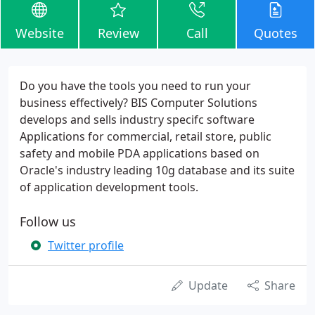
Website
Review
Call
Quotes
Do you have the tools you need to run your
business effectively? BIS Computer Solutions
develops and sells industry specifc software
Applications for commercial, retail store, public
safety and mobile PDA applications based on
Oracle's industry leading 10g database and its suite
of application development tools.
Follow us
Twitter profile
Update
Share