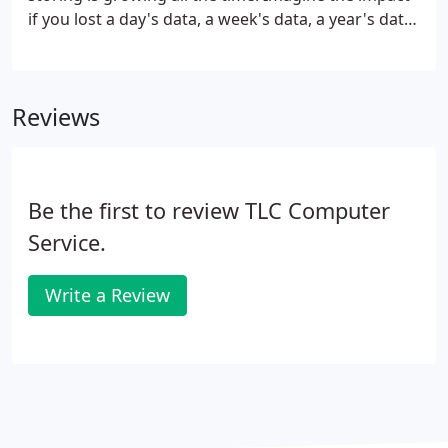
if you lost a day's data, a week's data, a year's data,
due to inadequate or infrequent back-up
processes. What would happen, could you recover?
Reviews
Be the first to review TLC Computer
Service.
Write a Review