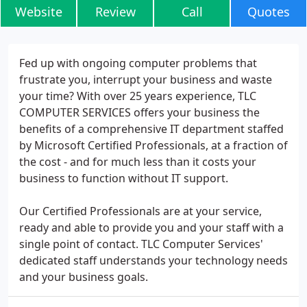
Website
Review
Call
Quotes
Fed up with ongoing computer problems that
frustrate you, interrupt your business and waste
your time? With over 25 years experience, TLC
COMPUTER SERVICES offers your business the
benefits of a comprehensive IT department staffed
by Microsoft Certified Professionals, at a fraction of
the cost - and for much less than it costs your
business to function without IT support.
Our Certified Professionals are at your service,
ready and able to provide you and your staff with a
single point of contact. TLC Computer Services'
dedicated staff understands your technology needs
and your business goals.