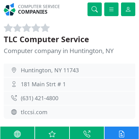
COMPUTER SERVICE
COMPANIES
TLC Computer Service
Computer company in Huntington, NY
Huntington, NY 11743
181 Main Strt # 1
(631) 421-4800
tlccsi.com