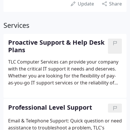
Update
Share
Services
Proactive Support & Help Desk
Plans
TLC Computer Services can provide your company
with the critical IT support it needs and deserves.
Whether you are looking for the flexibility of pay-
as-you-go IT support services or the reliability of
fully managed IT solution, TLC has the right plan for
you and your company. All of our Proactive
Network IT Service Plans guarantee that your
Professional Level Support
network is being monitored 24/7, routine and
preventative maintenance is being performed on a
Email & Telephone Support: Quick question or need
schedule basis and you and your staff have access
assistance to troubleshoot a problem, TLC's