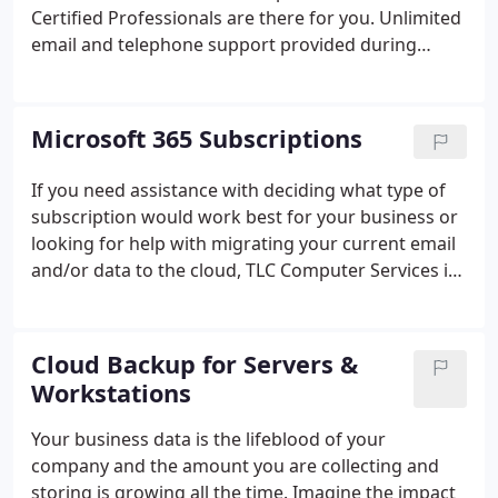
to email, telephone technical support and remote
Certified Professionals are there for you. Unlimited
support on all covered equipment.
email and telephone support provided during
working hours (Weekdays 7 am to 6 pm). After
hours support available when needed. Remote
Assistance: TLC shares your desktop screen with
Microsoft 365 Subscriptions
you and resolves the issue remotely. Up to 1-hour
hands-on remote assistance included. Concierge
If you need assistance with deciding what type of
Service: No more placing calls to different vendors
subscription would work best for your business or
to get the support your need.
looking for help with migrating your current email
and/or data to the cloud, TLC Computer Services is
there for you. As a Microsoft Certified Small and
Midmarket Cloud Solution Provider, we have the
expertise and skills to help your company best take
Cloud Backup for Servers &
advantage of all the features and benefits of the
Workstations
Modern Workplace.
Your business data is the lifeblood of your
company and the amount you are collecting and
storing is growing all the time. Imagine the impact