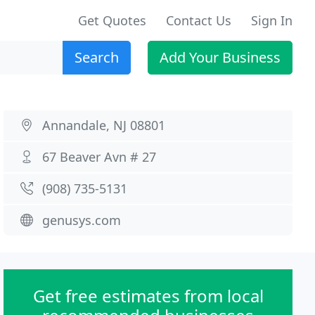
Get Quotes
Contact Us
Sign In
Search
Add Your Business
Annandale, NJ 08801
67 Beaver Avn # 27
(908) 735-5131
genusys.com
Get free estimates from local