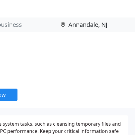
now
 system tasks, such as cleansing temporary files and
 PC performance. Keep your critical information safe