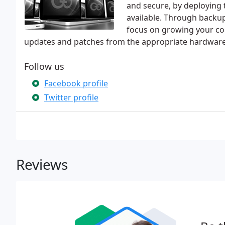
and secure, by deploying 
available. Through backup
focus on growing your co
updates and patches from the appropriate hardwar
Follow us
Facebook profile
Twitter profile
Reviews