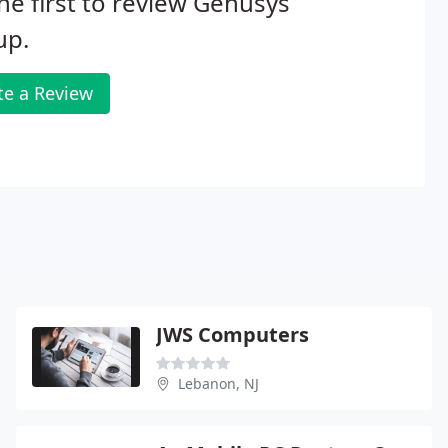
he first to review Genusys
up.
te a Review
JWS Computers
Lebanon, NJ