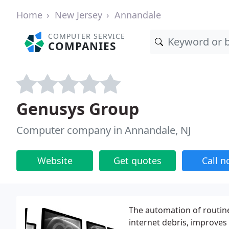
Home
New Jersey
Annandale
COMPUTER SERVICE
COMPANIES
Genusys Group
Computer company in Annandale, NJ
Website
Get quotes
Call 
The automation of routine
internet debris, improves