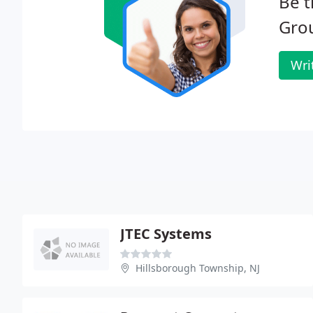
Be t
Gro
Wri
JTEC Systems
Hillsborough Township, NJ