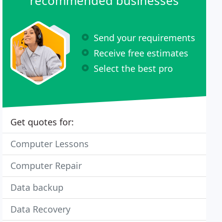
recommended businesses
Send your requirements
Receive free estimates
Select the best pro
Get quotes for:
Computer Lessons
Computer Repair
Data backup
Data Recovery