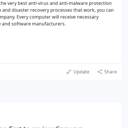
the very best anti-virus and anti-malware protection
 and disaster recovery processes that work, you can
mpany. Every computer will receive necessary
e and software manufacturers.
Update
Share