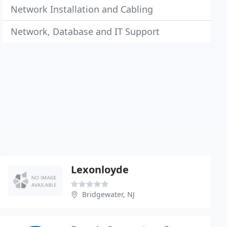
Network Installation and Cabling
Network, Database and IT Support
Lexonloyde
Bridgewater, NJ