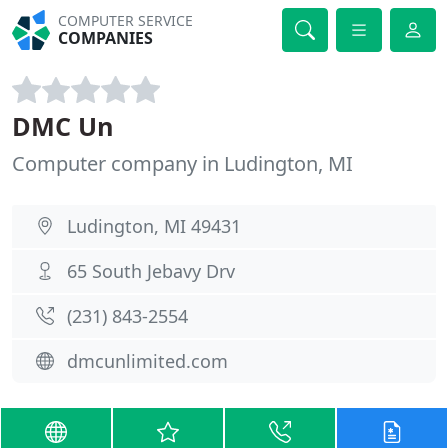
COMPUTER SERVICE
COMPANIES
DMC Un
Computer company in Ludington, MI
Ludington, MI 49431
65 South Jebavy Drv
(231) 843-2554
dmcunlimited.com