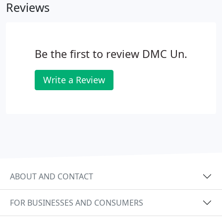
Reviews
Be the first to review DMC Un.
Write a Review
ABOUT AND CONTACT
FOR BUSINESSES AND CONSUMERS