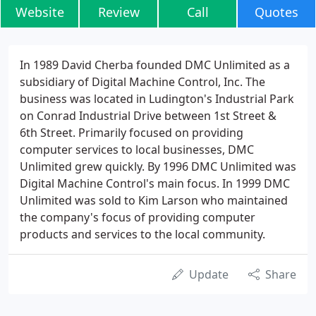
Website
Review
Call
Quotes
In 1989 David Cherba founded DMC Unlimited as a
subsidiary of Digital Machine Control, Inc. The
business was located in Ludington's Industrial Park
on Conrad Industrial Drive between 1st Street &
6th Street. Primarily focused on providing
computer services to local businesses, DMC
Unlimited grew quickly. By 1996 DMC Unlimited was
Digital Machine Control's main focus. In 1999 DMC
Unlimited was sold to Kim Larson who maintained
the company's focus of providing computer
products and services to the local community.
Update
Share