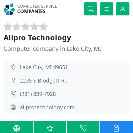
COMPUTER SERVICE
COMPANIES
Allpro Technology
Computer company in Lake City, MI
Lake City, MI 49651
2235 S Blodgett Rd
(231) 839-7928
allprotechnology.com