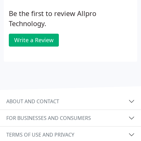
Be the first to review Allpro
Technology.
Write a Review
ABOUT AND CONTACT
FOR BUSINESSES AND CONSUMERS
TERMS OF USE AND PRIVACY