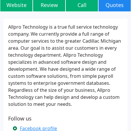
Website
Review
Call
Quotes
Allpro Technology is a true full service technology
company. We currently provide a full range of
computer services to the greater Cadillac Michigan
area. Our goal is to assist our customers in every
technology department. Allpro Technology
specializes in advanced software design and
development. We have designed a wide range of
custom software solutions, from simple payroll
systems to enterprise government databases.
Regardless of the size of your business, Allpro
Technology can help design and develop a custom
solution to meet your needs.
Follow us
Facebook profile