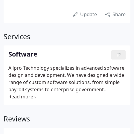
Update
Share
Services
Software
Allpro Technology specializes in advanced software
design and development. We have designed a wide
range of custom software solutions, from simple
payroll systems to enterprise government
databases. Regardless of the size of your business,
Allpro Technology can help design and develop a
custom solution to meet your needs.
Reviews