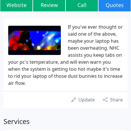
Website
Review
Call
Quotes
If you've ever thought or
said one of the above,
maybe your laptop has
been overheating. NHC
assists you keep tabs on
your pc's temperature, and will even warn you
when the system is getting too hot maybe it's time
to rid your laptop of those dust bunnies to increase
air flow.
Update
Share
Services