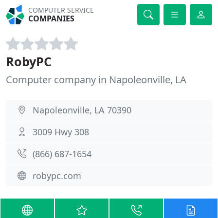
COMPUTER SERVICE
COMPANIES
RobyPC
Computer company in Napoleonville, LA
Napoleonville, LA 70390
3009 Hwy 308
(866) 687-1654
robypc.com