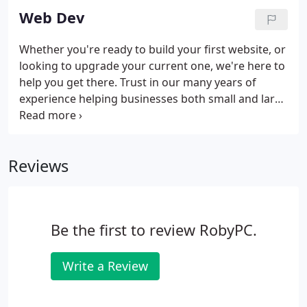
Web Dev
Whether you're ready to build your first website, or
looking to upgrade your current one, we're here to
help you get there. Trust in our many years of
experience helping businesses both small and large
with their website, blog, and eCommerce needs.
Take a peek at a partial portfolio below. Contact us
today to get started.
Reviews
Be the first to review RobyPC.
Write a Review