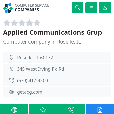
COMPUTER SERVICE
COMPANIES
Applied Communications Grup
Computer company in Roselle, IL
Roselle, IL 60172
345 West Irving Pk Rd
(630) 417-9300
getacg.com