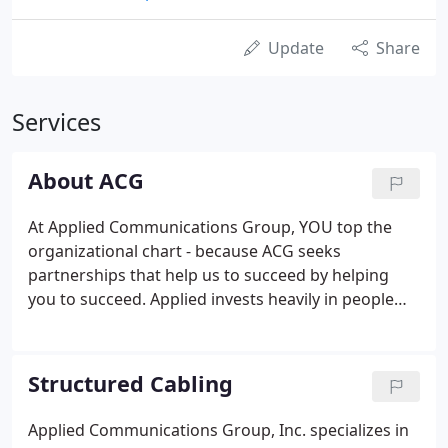
Update
Share
Services
About ACG
At Applied Communications Group, YOU top the
organizational chart - because ACG seeks
partnerships that help us to succeed by helping
you to succeed. Applied invests heavily in people
and processes in order to earn and maintain your
trust as a primary source for your structured
cabling, security and AV needs.
Structured Cabling
Applied Communications Group, Inc. specializes in