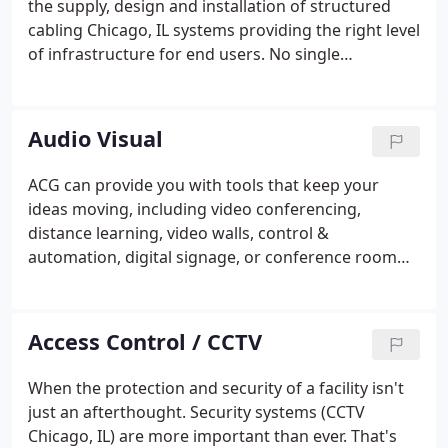
the supply, design and installation of structured
cabling Chicago, IL systems providing the right level
of infrastructure for end users. No single
technology investment will last longer than the
structured cabling system. It must take into
consideration not only the standards of today, but
Audio Visual
also must attempt to conform to the technologies
of tomorrow. We can help you to install the right
ACG can provide you with tools that keep your
infrastructure that will continue to meet the needs
ideas moving, including video conferencing,
of your organizations well into the future.
distance learning, video walls, control &
automation, digital signage, or conference room
presentation technologies. We understand your
focus should remain on moving your goals
forward, which is why we're dedicated to providing
Access Control / CCTV
you the seasoned engineers, system designers, and
installation teams to develop audio and visual
When the protection and security of a facility isn't
wiring Chicago, IL systems and solutions that fully
just an afterthought. Security systems (CCTV
support your organization and maximize your
Chicago, IL) are more important than ever. That's