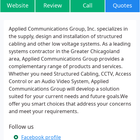
Website
Review
Call
Quotes
Applied Communications Group, Inc. specializes in
the supply, design and installation of structured
cabling and other low voltage systems. As a leading
systems contractor in the Greater Chicagoland
area, Applied Communications Group provides a
complementary range of products and services.
Whether you need Structured Cabling, CCTV, Access
Control or an Audio Video System, Applied
Communications Group will develop a solution
suited for your current needs and future goals.We
offer you smart choices that address your concerns
and meet your requirements.
Follow us
Facebook profile