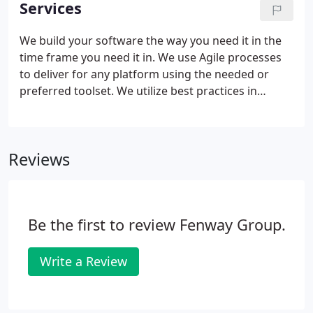
Services
consulting models, but lacked differentiation and
purpose.
We build your software the way you need it in the
time frame you need it in. We use Agile processes
to deliver for any platform using the needed or
preferred toolset. We utilize best practices in
business analysis and project management to
ensure delivery exceeds expectations. We extend
your Agile development solutions to incorporate
Reviews
your operational standards and guidelines.
Be the first to review Fenway Group.
Write a Review