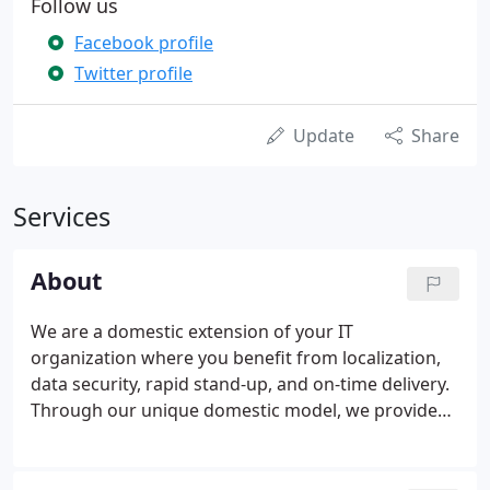
Follow us
Facebook profile
Twitter profile
Update
Share
Services
About
We are a domestic extension of your IT
organization where you benefit from localization,
data security, rapid stand-up, and on-time delivery.
Through our unique domestic model, we provide
high quality work at competitive economics.
Fenway Group had long established a reputation of
quality and on-time delivery using standard