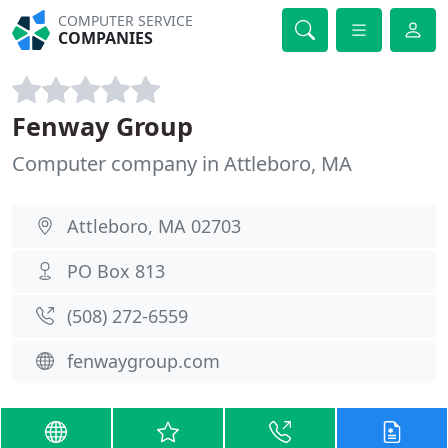
COMPUTER SERVICE
COMPANIES
Fenway Group
Computer company in Attleboro, MA
Attleboro, MA 02703
PO Box 813
(508) 272-6559
fenwaygroup.com