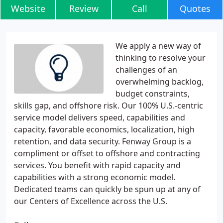
Website
Review
Call
Quotes
We apply a new way of
thinking to resolve your
challenges of an
overwhelming backlog,
budget constraints,
skills gap, and offshore risk. Our 100% U.S.-centric
service model delivers speed, capabilities and
capacity, favorable economics, localization, high
retention, and data security. Fenway Group is a
compliment or offset to offshore and contracting
services. You benefit with rapid capacity and
capabilities with a strong economic model.
Dedicated teams can quickly be spun up at any of
our Centers of Excellence across the U.S.